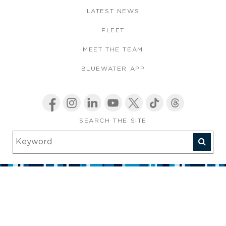
LATEST NEWS
FLEET
MEET THE TEAM
BLUEWATER APP
SEARCH THE SITE