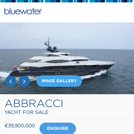
IMAGE GALLERY
ABBRACCI
YACHT FOR SALE
€39,900,000
ENQUIRE