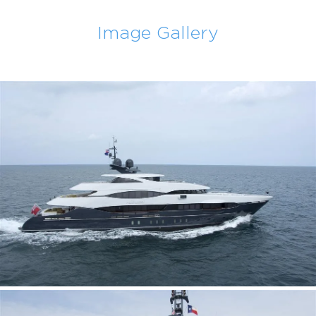
Image Gallery