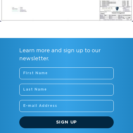
Learn more and sign up to our
newsletter.
SIGN UP