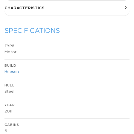
CHARACTERISTICS
SPECIFICATIONS
TYPE
Motor
BUILD
Heesen
HULL
Steel
YEAR
2011
CABINS
6