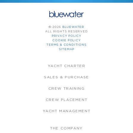
© 2026
BLUEWATER
ALL RIGHTS RESERVED
PRIVACY POLICY
COOKIE POLICY
TERMS & CONDITIONS
SITEMAP
YACHT CHARTER
SALES & PURCHASE
CREW TRAINING
CREW PLACEMENT
YACHT MANAGEMENT
THE COMPANY