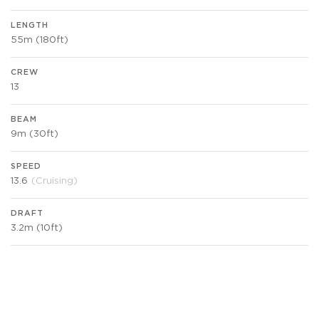
LENGTH
55m (180ft)
CREW
13
BEAM
9m (30ft)
SPEED
13.6
(Cruising)
DRAFT
3.2m (10ft)