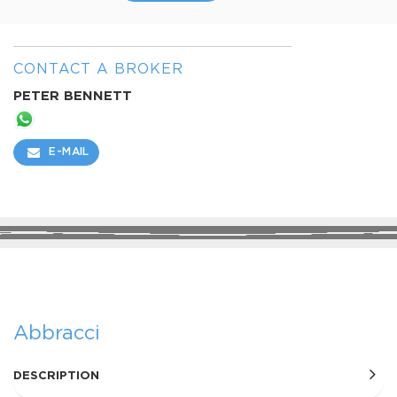
CONTACT A BROKER
PETER BENNETT
E-MAIL
SHARE
Abbracci
DESCRIPTION