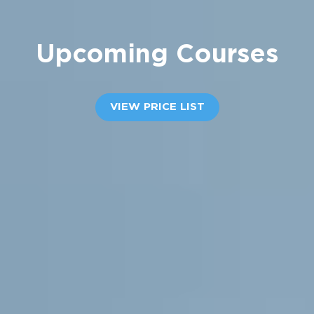
Upcoming
Courses
VIEW PRICE LIST