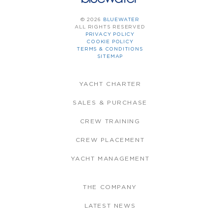
© 2026
BLUEWATER
ALL RIGHTS RESERVED
PRIVACY POLICY
COOKIE POLICY
TERMS & CONDITIONS
SITEMAP
YACHT CHARTER
SALES & PURCHASE
CREW TRAINING
CREW PLACEMENT
YACHT MANAGEMENT
THE COMPANY
LATEST NEWS