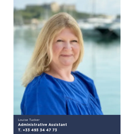
Louise Tucker
Administrative Assistant
T. +33 493 34 47 73