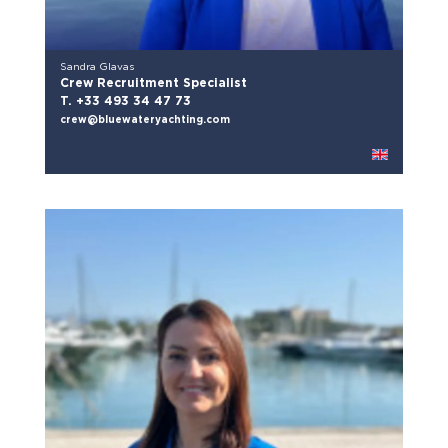
Sandra Glavas
Crew Recruitment Specialist
T. +33 493 34 47 73
crew@bluewateryachting.com