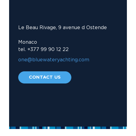
Le Beau Rivage, 9 avenue d Ostende
Monaco
tel. +377 99 90 12 22
one@bluewateryachting.com															
CONTACT US