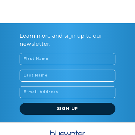
Learn more and sign up to our
newsletter.
SIGN UP