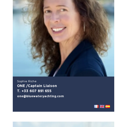
Sophie Riche
ONE /Captain Liaison
T. +33 607 891 655
one@bluewateryachting.com