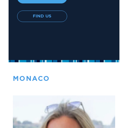
FIND US
MONACO