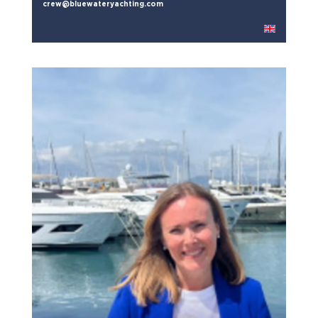
crew@bluewateryachting.com