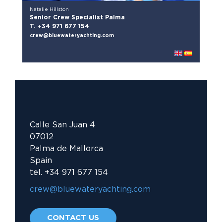
Natalie Hillston
Senior Crew Specialist Palma
T. +34 971 677 154
crew@bluewateryachting.com
Calle San Juan 4
07012
Palma de Mallorca
Spain
tel. +34 971 677 154
crew@bluewateryachting.com															
CONTACT US