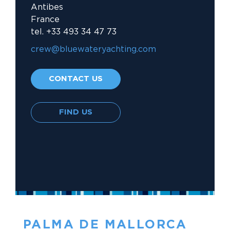
Antibes
France
tel. +33 493 34 47 73
crew@bluewateryachting.com															
CONTACT US
FIND US
PALMA DE MALLORCA