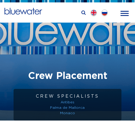
Crew Placement
CREW SPECIALISTS
Antibes
Palma de Mallorca
Monaco