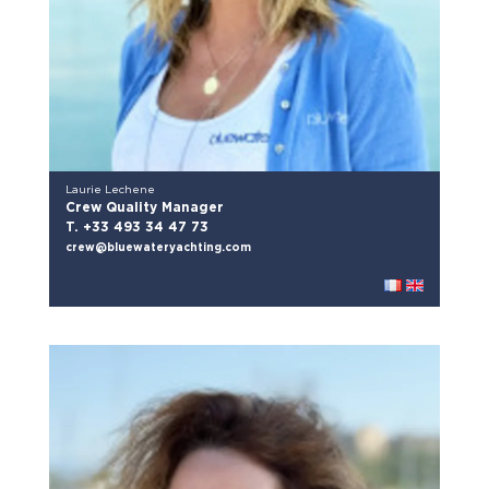
Laurie Lechene
Crew Quality Manager
T. +33 493 34 47 73
crew@bluewateryachting.com