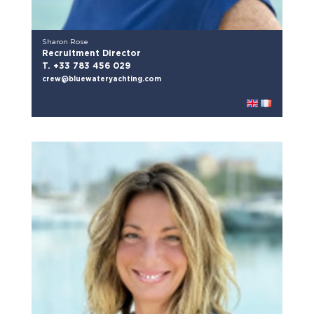
Sharon Rose
Recruitment Director
T. +33 783 456 029
crew@bluewateryachting.com