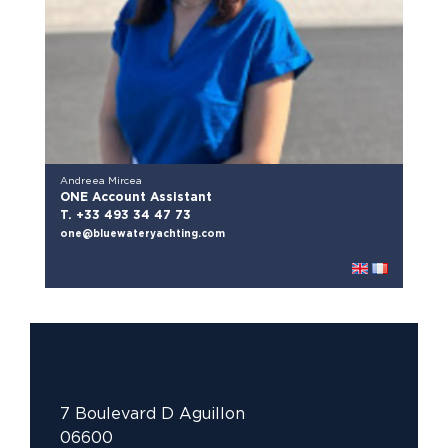
Andreea Mircea
ONE Account Assistant
T. +33 493 34 47 73
one@bluewateryachting.com
7 Boulevard D Aguillon
06600