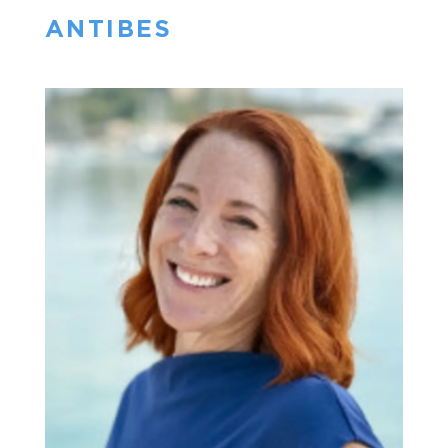
ANTIBES