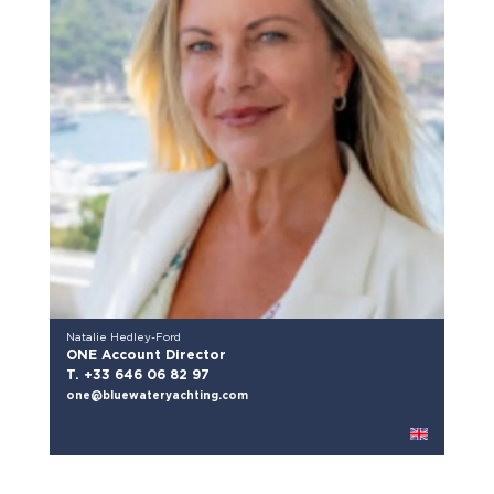
Natalie Hedley-Ford
ONE Account Director
T. +33 646 06 82 97
one@bluewateryachting.com