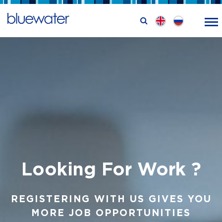
Looking
For Work ?
REGISTERING WITH US GIVES YOU
MORE JOB OPPORTUNITIES