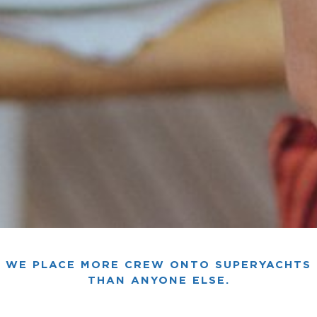
WE PLACE MORE CREW ONTO SUPERYACHTS
THAN ANYONE ELSE.