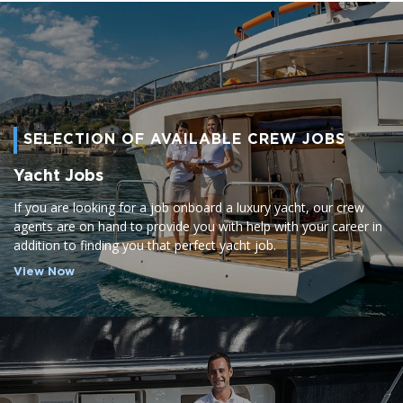
SELECTION OF AVAILABLE CREW JOBS
Yacht Jobs
If you are looking for a job onboard a luxury yacht, our crew
agents are on hand to provide you with help with your career in
addition to finding you that perfect yacht job.
View Now