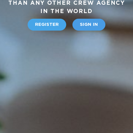
THAN ANY OTHER CREW AGENCY
IN THE WORLD
REGISTER
SIGN IN