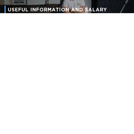
USEFUL INFORMATION AND SALARY
GUIDELINES
Working On Yachts
We nurture and guide crew members through their careers from
deckhands to captains, laundry workers to chief stewardesses,
then in turn, provide them with their junior crew.
View Now
Learn more and sign up to our
newsletter.