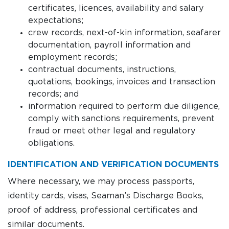
certificates, licences, availability and salary
expectations;
crew records, next-of-kin information, seafarer
documentation, payroll information and
employment records;
contractual documents, instructions,
quotations, bookings, invoices and transaction
records; and
information required to perform due diligence,
comply with sanctions requirements, prevent
fraud or meet other legal and regulatory
obligations.
IDENTIFICATION AND VERIFICATION DOCUMENTS
Where necessary, we may process passports,
identity cards, visas, Seaman’s Discharge Books,
proof of address, professional certificates and
similar documents.