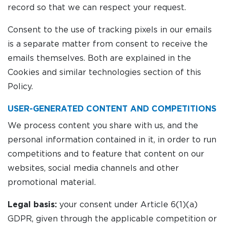
record so that we can respect your request.
Consent to the use of tracking pixels in our emails
is a separate matter from consent to receive the
emails themselves. Both are explained in the
Cookies and similar technologies section of this
Policy.
USER-GENERATED CONTENT AND COMPETITIONS
We process content you share with us, and the
personal information contained in it, in order to run
competitions and to feature that content on our
websites, social media channels and other
promotional material.
Legal basis:
your consent under Article 6(1)(a)
GDPR, given through the applicable competition or