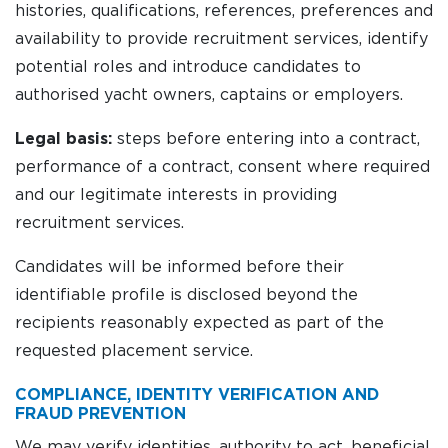
histories, qualifications, references, preferences and
availability to provide recruitment services, identify
potential roles and introduce candidates to
authorised yacht owners, captains or employers.
Legal basis:
steps before entering into a contract,
performance of a contract, consent where required
and our legitimate interests in providing
recruitment services.
Candidates will be informed before their
identifiable profile is disclosed beyond the
recipients reasonably expected as part of the
requested placement service.
COMPLIANCE, IDENTITY VERIFICATION AND
FRAUD PREVENTION
We may verify identities, authority to act, beneficial