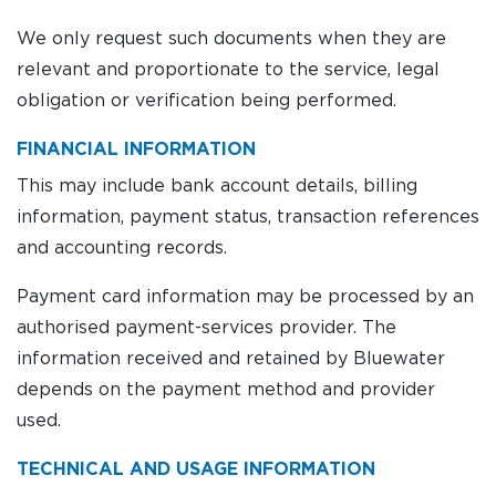
We only request such documents when they are
relevant and proportionate to the service, legal
obligation or verification being performed.
FINANCIAL INFORMATION
This may include bank account details, billing
information, payment status, transaction references
and accounting records.
Payment card information may be processed by an
authorised payment-services provider. The
information received and retained by Bluewater
depends on the payment method and provider
used.
TECHNICAL AND USAGE INFORMATION