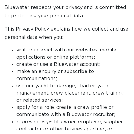
Bluewater respects your privacy and is committed
to protecting your personal data.
This Privacy Policy explains how we collect and use
personal data when you:
visit or interact with our websites, mobile
applications or online platforms;
create or use a Bluewater account;
make an enquiry or subscribe to
communications;
use our yacht brokerage, charter, yacht
management, crew placement, crew training
or related services;
apply for a role, create a crew profile or
communicate with a Bluewater recruiter;
represent a yacht owner, employer, supplier,
contractor or other business partner; or