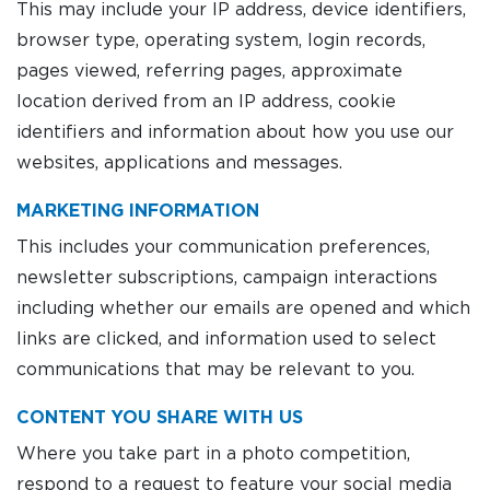
This may include your IP address, device identifiers,
browser type, operating system, login records,
pages viewed, referring pages, approximate
location derived from an IP address, cookie
identifiers and information about how you use our
websites, applications and messages.
MARKETING INFORMATION
This includes your communication preferences,
newsletter subscriptions, campaign interactions
including whether our emails are opened and which
links are clicked, and information used to select
communications that may be relevant to you.
CONTENT YOU SHARE WITH US
Where you take part in a photo competition,
respond to a request to feature your social media