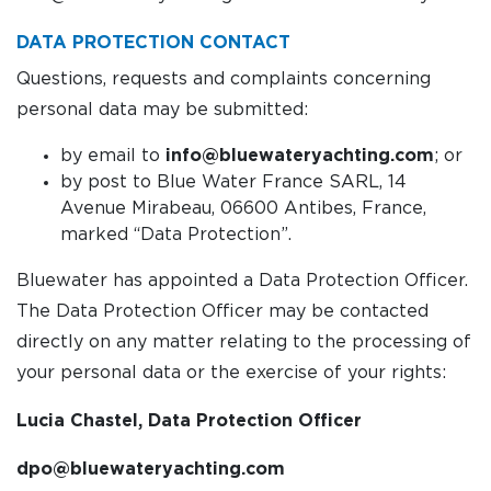
DATA PROTECTION CONTACT
Questions, requests and complaints concerning
personal data may be submitted:
by email to
info@bluewateryachting.com
; or
by post to Blue Water France SARL, 14
Avenue Mirabeau, 06600 Antibes, France,
marked “Data Protection”.
Bluewater has appointed a Data Protection Officer.
The Data Protection Officer may be contacted
directly on any matter relating to the processing of
your personal data or the exercise of your rights:
Lucia Chastel, Data Protection Officer
dpo@bluewateryachting.com