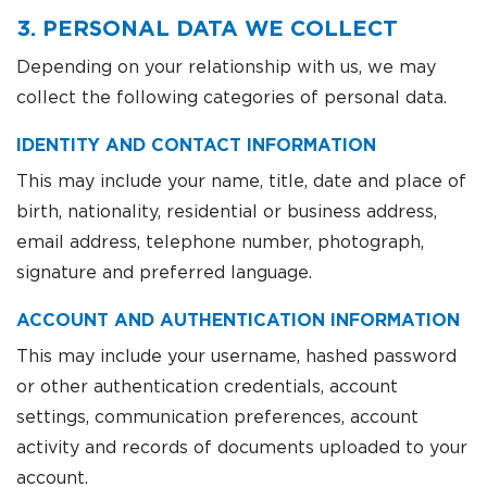
3. PERSONAL DATA WE COLLECT
Depending on your relationship with us, we may
collect the following categories of personal data.
IDENTITY AND CONTACT INFORMATION
This may include your name, title, date and place of
birth, nationality, residential or business address,
email address, telephone number, photograph,
signature and preferred language.
ACCOUNT AND AUTHENTICATION INFORMATION
This may include your username, hashed password
or other authentication credentials, account
settings, communication preferences, account
activity and records of documents uploaded to your
account.