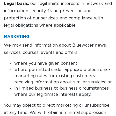
Legal basis:
our legitimate interests in network and
information security, fraud prevention and
protection of our services, and compliance with
legal obligations where applicable.
MARKETING
We may send information about Bluewater news,
services, courses, events and offers:
where you have given consent;
where permitted under applicable electronic-
marketing rules for existing customers
receiving information about similar services; or
in limited business-to-business circumstances
where our legitimate interests apply.
You may object to direct marketing or unsubscribe
at any time. We will retain a minimal suppression