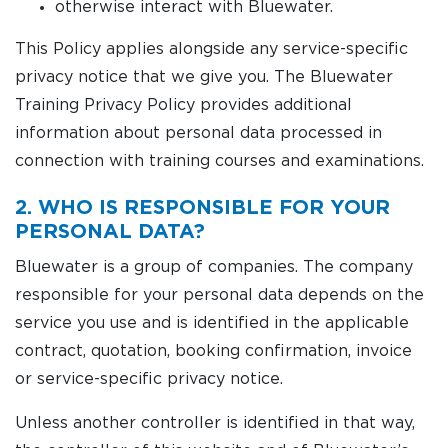
otherwise interact with Bluewater.
This Policy applies alongside any service-specific
privacy notice that we give you. The Bluewater
Training Privacy Policy provides additional
information about personal data processed in
connection with training courses and examinations.
2. WHO IS RESPONSIBLE FOR YOUR
PERSONAL DATA?
Bluewater is a group of companies. The company
responsible for your personal data depends on the
service you use and is identified in the applicable
contract, quotation, booking confirmation, invoice
or service-specific privacy notice.
Unless another controller is identified in that way,