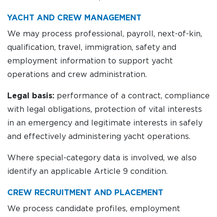
YACHT AND CREW MANAGEMENT
We may process professional, payroll, next-of-kin,
qualification, travel, immigration, safety and
employment information to support yacht
operations and crew administration.
Legal basis:
performance of a contract, compliance
with legal obligations, protection of vital interests
in an emergency and legitimate interests in safely
and effectively administering yacht operations.
Where special-category data is involved, we also
identify an applicable Article 9 condition.
CREW RECRUITMENT AND PLACEMENT
We process candidate profiles, employment