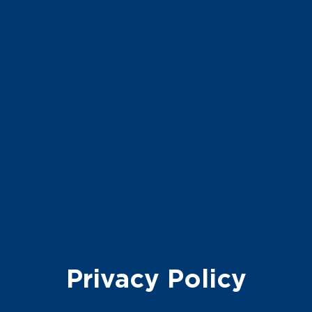
Privacy
Policy