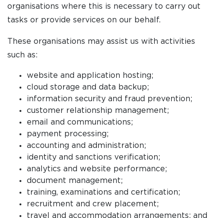
organisations where this is necessary to carry out
tasks or provide services on our behalf.
These organisations may assist us with activities
such as:
website and application hosting;
cloud storage and data backup;
information security and fraud prevention;
customer relationship management;
email and communications;
payment processing;
accounting and administration;
identity and sanctions verification;
analytics and website performance;
document management;
training, examinations and certification;
recruitment and crew placement;
travel and accommodation arrangements; and