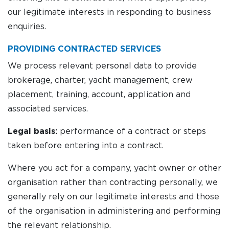
our legitimate interests in responding to business
enquiries.
PROVIDING CONTRACTED SERVICES
We process relevant personal data to provide
brokerage, charter, yacht management, crew
placement, training, account, application and
associated services.
Legal basis:
performance of a contract or steps
taken before entering into a contract.
Where you act for a company, yacht owner or other
organisation rather than contracting personally, we
generally rely on our legitimate interests and those
of the organisation in administering and performing
the relevant relationship.