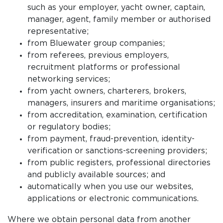
such as your employer, yacht owner, captain,
manager, agent, family member or authorised
representative;
from Bluewater group companies;
from referees, previous employers,
recruitment platforms or professional
networking services;
from yacht owners, charterers, brokers,
managers, insurers and maritime organisations;
from accreditation, examination, certification
or regulatory bodies;
from payment, fraud-prevention, identity-
verification or sanctions-screening providers;
from public registers, professional directories
and publicly available sources; and
automatically when you use our websites,
applications or electronic communications.
Where we obtain personal data from another