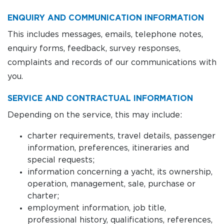
ENQUIRY AND COMMUNICATION INFORMATION
This includes messages, emails, telephone notes,
enquiry forms, feedback, survey responses,
complaints and records of our communications with
you.
SERVICE AND CONTRACTUAL INFORMATION
Depending on the service, this may include:
charter requirements, travel details, passenger
information, preferences, itineraries and
special requests;
information concerning a yacht, its ownership,
operation, management, sale, purchase or
charter;
employment information, job title,
professional history, qualifications, references,