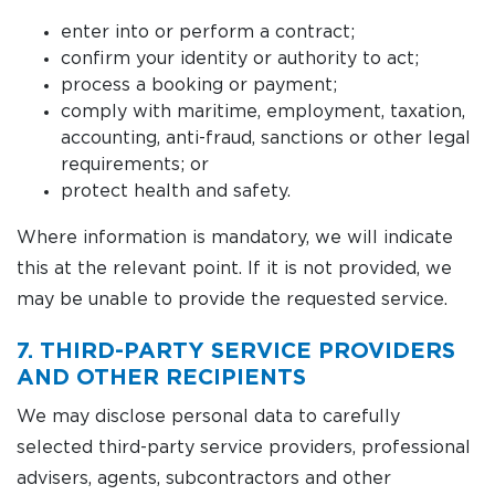
enter into or perform a contract;
confirm your identity or authority to act;
process a booking or payment;
comply with maritime, employment, taxation,
accounting, anti-fraud, sanctions or other legal
requirements; or
protect health and safety.
Where information is mandatory, we will indicate
this at the relevant point. If it is not provided, we
may be unable to provide the requested service.
7. THIRD-PARTY SERVICE PROVIDERS
AND OTHER RECIPIENTS
We may disclose personal data to carefully
selected third-party service providers, professional
advisers, agents, subcontractors and other