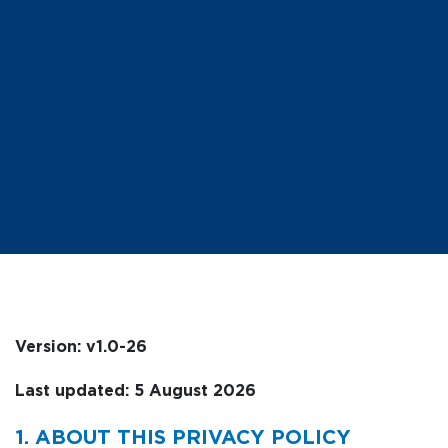
Version: v1.0-26
Last updated: 5 August 2026
1. ABOUT THIS PRIVACY POLICY