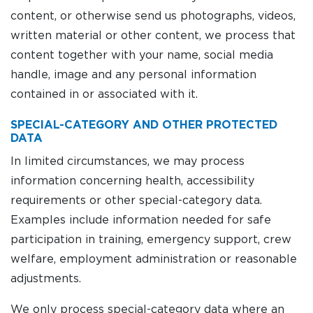
content, or otherwise send us photographs, videos,
written material or other content, we process that
content together with your name, social media
handle, image and any personal information
contained in or associated with it.
SPECIAL-CATEGORY AND OTHER PROTECTED
DATA
In limited circumstances, we may process
information concerning health, accessibility
requirements or other special-category data.
Examples include information needed for safe
participation in training, emergency support, crew
welfare, employment administration or reasonable
adjustments.
We only process special-category data where an