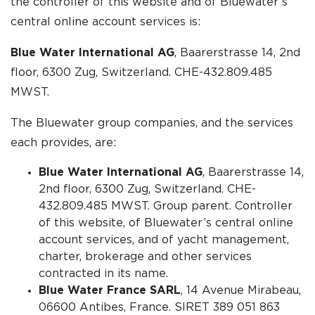
the controller of this website and of Bluewater’s
central online account services is:
Blue Water International AG
, Baarerstrasse 14, 2nd
floor, 6300 Zug, Switzerland. CHE-432.809.485
MWST.
The Bluewater group companies, and the services
each provides, are:
Blue Water International AG
, Baarerstrasse 14,
2nd floor, 6300 Zug, Switzerland. CHE-
432.809.485 MWST. Group parent. Controller
of this website, of Bluewater’s central online
account services, and of yacht management,
charter, brokerage and other services
contracted in its name.
Blue Water France SARL
, 14 Avenue Mirabeau,
06600 Antibes, France. SIRET 389 051 863