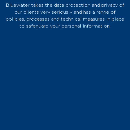
Bluewater takes the data protection and privacy of
our clients very seriously and has a range of
policies, processes and technical measures in place
to safeguard your personal information.