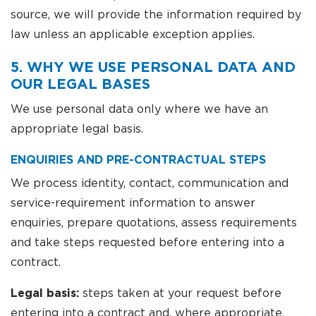
source, we will provide the information required by
law unless an applicable exception applies.
5. WHY WE USE PERSONAL DATA AND
OUR LEGAL BASES
We use personal data only where we have an
appropriate legal basis.
ENQUIRIES AND PRE-CONTRACTUAL STEPS
We process identity, contact, communication and
service-requirement information to answer
enquiries, prepare quotations, assess requirements
and take steps requested before entering into a
contract.
Legal basis:
steps taken at your request before
entering into a contract and, where appropriate,