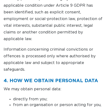
applicable condition under Article 9 GDPR has
been identified, such as explicit consent,
employment or social-protection law, protection of
vital interests, substantial public interest, legal
claims or another condition permitted by
applicable law.
Information concerning criminal convictions or
offences is processed only where authorised by
applicable law and subject to appropriate
safeguards.
4. HOW WE OBTAIN PERSONAL DATA
We may obtain personal data:
directly from you;
from an organisation or person acting for you,