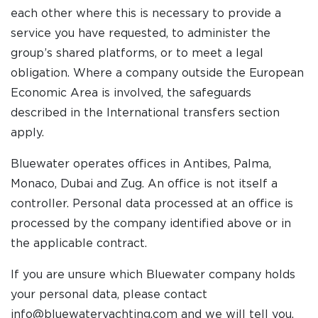
each other where this is necessary to provide a
service you have requested, to administer the
group’s shared platforms, or to meet a legal
obligation. Where a company outside the European
Economic Area is involved, the safeguards
described in the International transfers section
apply.
Bluewater operates offices in Antibes, Palma,
Monaco, Dubai and Zug. An office is not itself a
controller. Personal data processed at an office is
processed by the company identified above or in
the applicable contract.
If you are unsure which Bluewater company holds
your personal data, please contact
info@bluewateryachting.com and we will tell you.