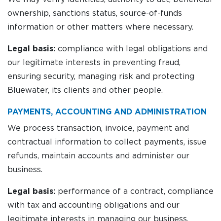
ownership, sanctions status, source-of-funds
information or other matters where necessary.
Legal basis:
compliance with legal obligations and
our legitimate interests in preventing fraud,
ensuring security, managing risk and protecting
Bluewater, its clients and other people.
PAYMENTS, ACCOUNTING AND ADMINISTRATION
We process transaction, invoice, payment and
contractual information to collect payments, issue
refunds, maintain accounts and administer our
business.
Legal basis:
performance of a contract, compliance
with tax and accounting obligations and our
legitimate interests in managing our business.