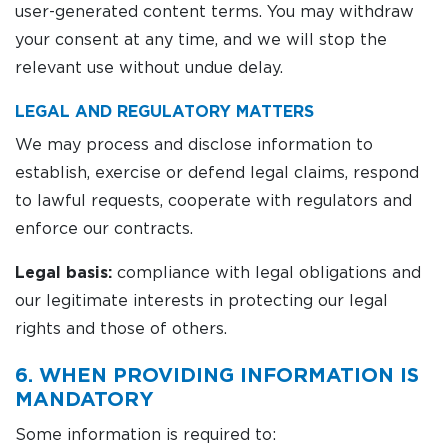
user-generated content terms. You may withdraw
your consent at any time, and we will stop the
relevant use without undue delay.
LEGAL AND REGULATORY MATTERS
We may process and disclose information to
establish, exercise or defend legal claims, respond
to lawful requests, cooperate with regulators and
enforce our contracts.
Legal basis:
compliance with legal obligations and
our legitimate interests in protecting our legal
rights and those of others.
6. WHEN PROVIDING INFORMATION IS
MANDATORY
Some information is required to: