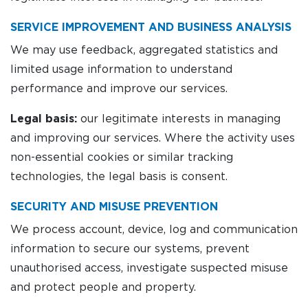
SERVICE IMPROVEMENT AND BUSINESS ANALYSIS
We may use feedback, aggregated statistics and
limited usage information to understand
performance and improve our services.
Legal basis:
our legitimate interests in managing
and improving our services. Where the activity uses
non-essential cookies or similar tracking
technologies, the legal basis is consent.
SECURITY AND MISUSE PREVENTION
We process account, device, log and communication
information to secure our systems, prevent
unauthorised access, investigate suspected misuse
and protect people and property.