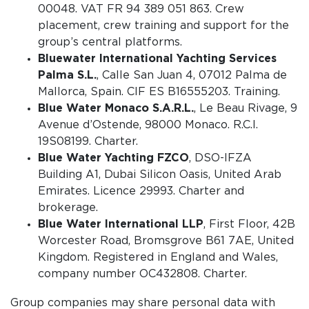
00048. VAT FR 94 389 051 863. Crew
placement, crew training and support for the
group’s central platforms.
Bluewater International Yachting Services
Palma S.L.
, Calle San Juan 4, 07012 Palma de
Mallorca, Spain. CIF ES B16555203. Training.
Blue Water Monaco S.A.R.L.
, Le Beau Rivage, 9
Avenue d’Ostende, 98000 Monaco. R.C.I.
19S08199. Charter.
Blue Water Yachting FZCO
, DSO-IFZA
Building A1, Dubai Silicon Oasis, United Arab
Emirates. Licence 29993. Charter and
brokerage.
Blue Water International LLP
, First Floor, 42B
Worcester Road, Bromsgrove B61 7AE, United
Kingdom. Registered in England and Wales,
company number OC432808. Charter.
Group companies may share personal data with