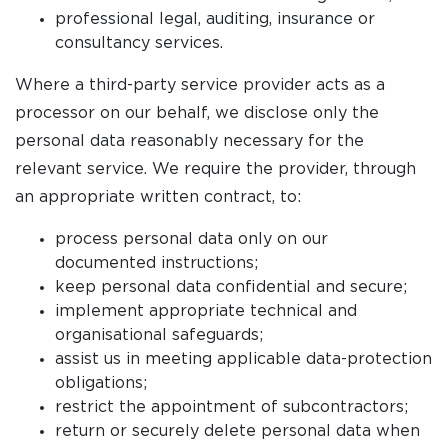
professional legal, auditing, insurance or
consultancy services.
Where a third-party service provider acts as a
processor on our behalf, we disclose only the
personal data reasonably necessary for the
relevant service. We require the provider, through
an appropriate written contract, to:
process personal data only on our
documented instructions;
keep personal data confidential and secure;
implement appropriate technical and
organisational safeguards;
assist us in meeting applicable data-protection
obligations;
restrict the appointment of subcontractors;
return or securely delete personal data when