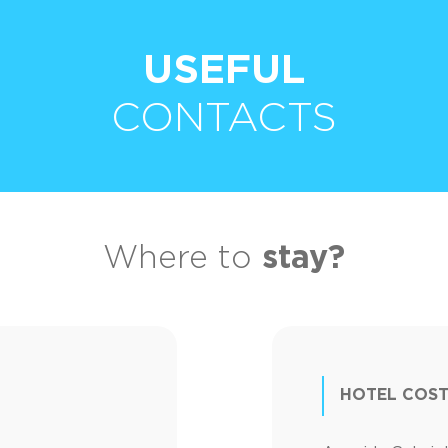
USEFUL
CONTACTS
Where to
stay?
HOTEL COST