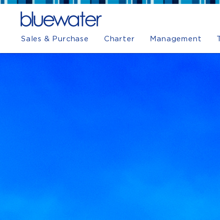
Sales & Purchase
Charter
Management