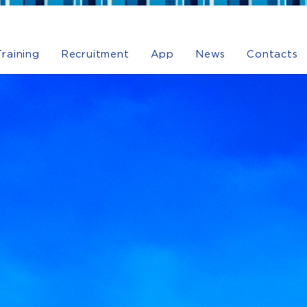
Training
Recruitment
App
News
Contacts