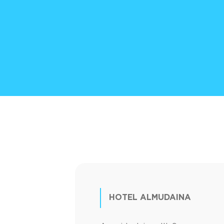
HOTEL ALMUDAINA