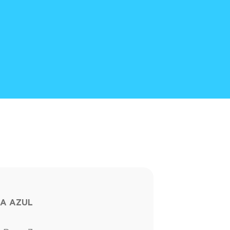
A AZUL