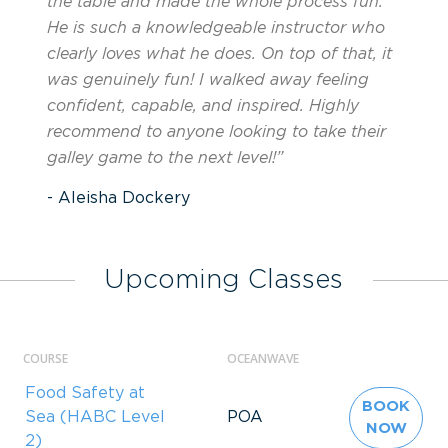
the table and made the whole process fun.
He is such a knowledgeable instructor who
clearly loves what he does. On top of that, it
was genuinely fun! I walked away feeling
confident, capable, and inspired. Highly
recommend to anyone looking to take their
galley game to the next level!”
- Aleisha Dockery
Upcoming Classes
COURSE
OCEANWAVE
Food Safety at
BOOK
Sea (HABC Level
POA
NOW
2)