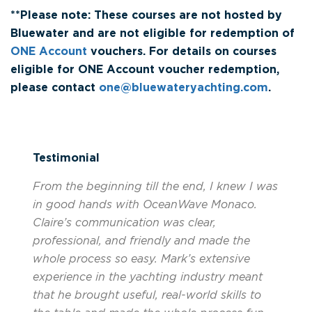
**Please note: These courses are not hosted by
Bluewater and are not eligible for redemption of
ONE Account
vouchers. For details on courses
eligible for ONE Account voucher redemption,
please contact
one@bluewateryachting.com
.
Testimonial
From the beginning till the end, I knew I was
in good hands with OceanWave Monaco.
Claire’s communication was clear,
professional, and friendly and made the
whole process so easy. Mark’s extensive
experience in the yachting industry meant
that he brought useful, real-world skills to