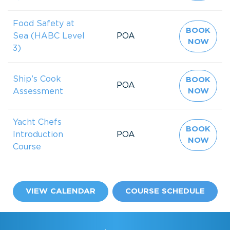
Food Safety at
BOOK
Sea (HABC Level
POA
NOW
3)
Ship’s Cook
BOOK
POA
Assessment
NOW
Yacht Chefs
BOOK
Introduction
POA
NOW
Course
VIEW CALENDAR
COURSE SCHEDULE