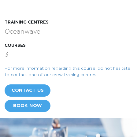
TRAINING CENTRES
Oceanwave
COURSES
3
For more information regarding this course, do not hesitate
to contact one of our crew training centres.
CONTACT US
BOOK NOW