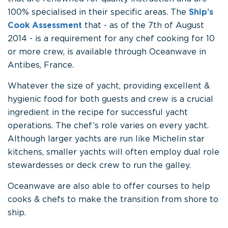
100% specialised in their specific areas. The
Ship’s
Cook Assessment
that - as of the 7th of August
2014 - is a requirement for any chef cooking for 10
or more crew, is available through Oceanwave in
Antibes, France.
Whatever the size of yacht, providing excellent &
hygienic food for both guests and crew is a crucial
ingredient in the recipe for successful yacht
operations. The chef’s role varies on every yacht.
Although larger yachts are run like Michelin star
kitchens, smaller yachts will often employ dual role
stewardesses or deck crew to run the galley.
Oceanwave are also able to offer courses to help
cooks & chefs to make the transition from shore to
ship.