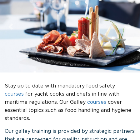
Previous
Nex
Stay up to date with mandatory food safety
courses
for yacht cooks and chefs in line with
maritime regulations. Our Galley
courses
cover
essential topics such as food handling and hygiene
standards.
Our galley training is provided by strategic partners
that are renowned for quality instruction and are