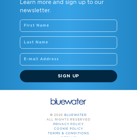
Learn more and sign up to our
newsletter.
SIGN UP
© 2026
BLUEWATER
ALL RIGHTS RESERVED
PRIVACY POLICY
COOKIE POLICY
TERMS & CONDITIONS