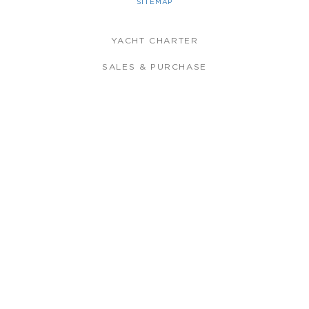
SITEMAP
YACHT CHARTER
SALES & PURCHASE
CREW TRAINING
CREW PLACEMENT
YACHT MANAGEMENT
THE COMPANY
LATEST NEWS
FLEET
MEET THE TEAM
BLUEWATER APP