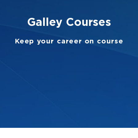
Galley
Courses
Keep your career on course