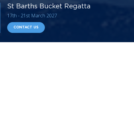
St Barths Bucket Regatta
17th - 21st March 2027
CONTACT US
The St. Barth’s Bucket Regatta is a trendy, friendly,
and invite-only competition for
sailing yachts
over 30m
in length, a true must on the Superyacht events
calendar. This annual boat race attracts an exceptional
number of sailing yachts and yachting professionals
from all over the world. St Barths welcomes around 40
superyachts
to the clear turquoise waters every year.
Onshore, yacht owners and charterers are spoiled with
invitations, from private evening parties and affiliated
soirees to the final awards ceremony party, traditionally
held at the luxurious Eden Rock hotel. If you are