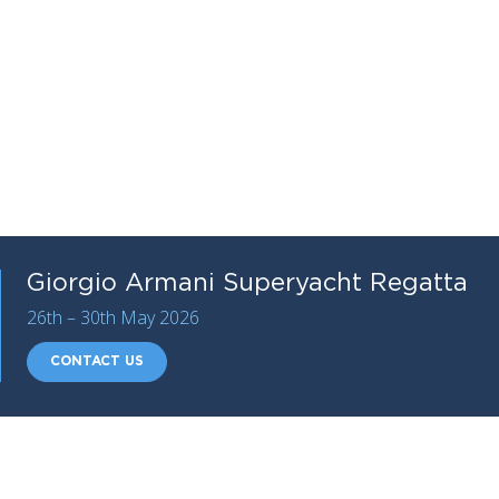
Giorgio Armani Superyacht Regatta
26th – 30th May 2026
CONTACT US
Organised by the Yacht Club
Costa Smeralda
and
sponsored by Giorgio Armani, the 18th edition opens