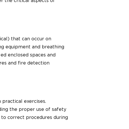
the critical aspects of
mical) that can occur on
ting equipment and breathing
illed enclosed spaces and
es and fire detection
practical exercises.
ding the proper use of safety
g to correct procedures during