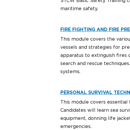
STCW Basic Safety Training c
maritime safety.
FIRE FIGHTING AND FIRE PRE
This module covers the various 
vessels and strategies for pre
apparatus to extinguish fires 
search and rescue techniques.
systems.
PERSONAL SURVIVAL TECHNI
This module covers essential t
Candidates will learn sea surv
equipment, donning life jacket
emergencies.