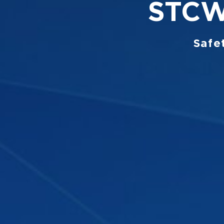
STCW 
Safe