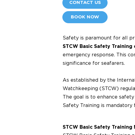
CONTACT US
BOOK NOW
Safety is paramount for all p
STCW Basic Safety Training 
emergency response. This com
significance for seafarers.
As established by the Internat
Watchkeeping (STCW) regulati
The goal is to enhance safet
Safety Training is mandatory 
STCW Basic Safety Training