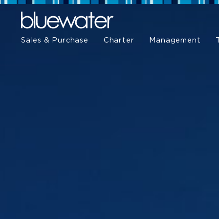
Sales & Purchase
Charter
Management