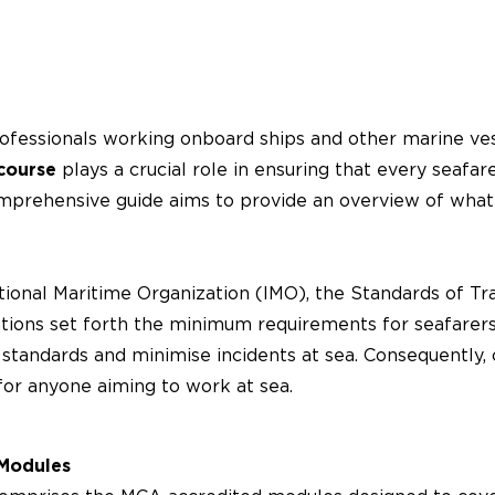
rofessionals working onboard ships and other marine vess
course
plays a crucial role in ensuring that every seafar
prehensive guide aims to provide an overview of what t
ional Maritime Organization (IMO), the Standards of Trai
ons set forth the minimum requirements for seafarers’
y standards and minimise incidents at sea. Consequently
for anyone aiming to work at sea.
 Modules