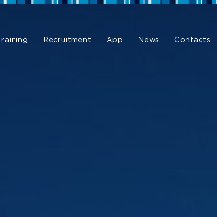
Training
Recruitment
App
News
Contacts