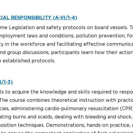
AL RESPONSIBILITY (A-VI/1-4)
me Legislation and safety protocols on board vessels. T
mployment laws and conditions, pollution prevention, fo
sity in the workforce and facilitating effective commu
d group discussions, participants learn how their actio
 established protocols.
/1-3)
ts to acquire the knowledge and skills required to resp
he course combines theoretical instruction with practic
ies, administering cardio-pulmonary resuscitation (CP
eating burns and scalds, dealing with bleeding and shock
osition techniques. Demonstrations, hands-on practice,