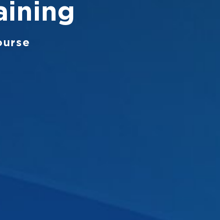
aining
ourse