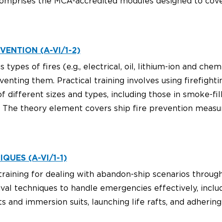
omprises the MCA-accredited modules designed to cover 
VENTION (A-VI/1-2)
types of fires (e.g., electrical, oil, lithium-ion and che
venting them. Practical training involves using firefigh
of different sizes and types, including those in smoke-f
 The theory element covers ship fire prevention measur
QUES (A-VI/1-1)
raining for dealing with abandon-ship scenarios through 
ival techniques to handle emergencies effectively, inclu
s and immersion suits, launching life rafts, and adherin