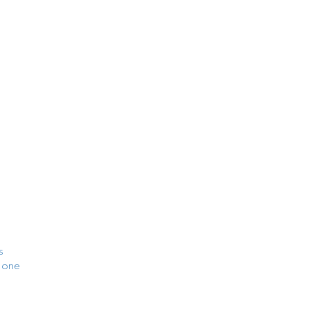
s
t one