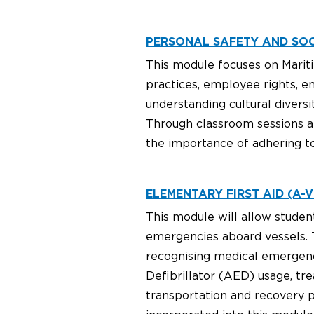
PERSONAL SAFETY AND SOCI
This module focuses on Mariti
practices, employee rights, e
understanding cultural diver
Through classroom sessions an
the importance of adhering to
ELEMENTARY FIRST AID (A-VI
This module will allow studen
emergencies aboard vessels. T
recognising medical emergenc
Defibrillator (AED) usage, tr
transportation and recovery p