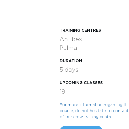
TRAINING CENTRES
Antibes
Palma
DURATION
5 days
UPCOMING CLASSES
19
For more information regarding thi
course, do not hesitate to contac
of our crew training centres.