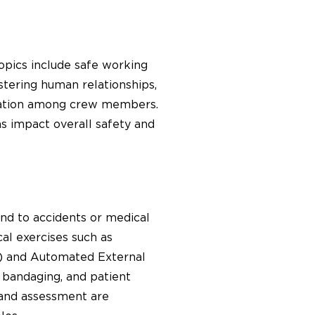
opics include safe working
stering human relationships,
nication among crew members.
ns impact overall safety and
ond to accidents or medical
al exercises such as
R) and Automated External
, bandaging, and patient
 and assessment are