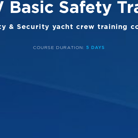
Basic Safety Tr
ty & Security yacht crew training c
COURSE DURATION
:
5 DAYS