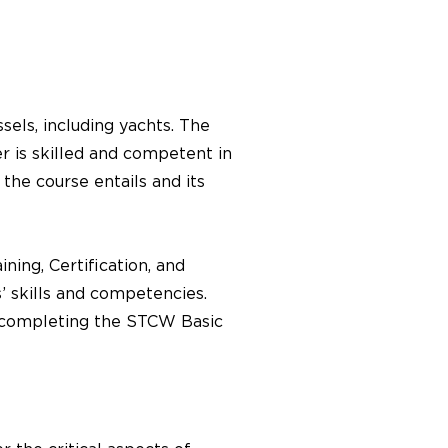
els, including yachts. The
er is skilled and competent in
he course entails and its
ning, Certification, and
 skills and competencies.
, completing the STCW Basic