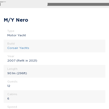
SHARE
M/Y Nero
Type
Motor Yacht
Build
Corsair Yachts
Year
2007 (Refit in 2021)
Length
90.1m (296ft)
Guests
12
Cabins
6
Speed