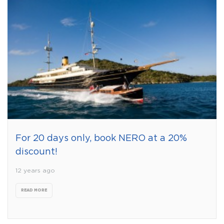
For 20 days only, book NERO at a 20%
discount!
12 years ago
READ MORE