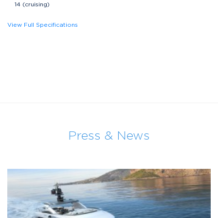
14 (cruising)
View Full Specifications
Press & News