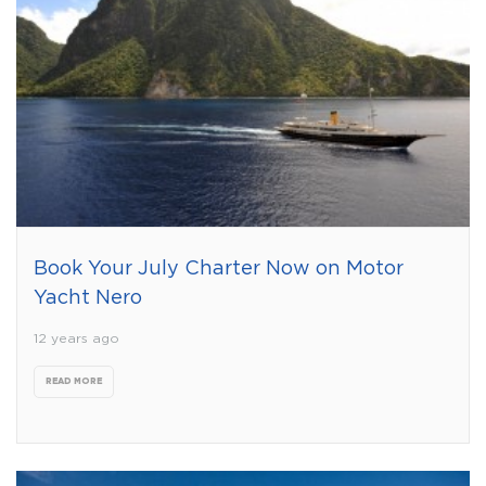
Book Your July Charter Now on Motor
Yacht Nero
12 years ago
READ MORE