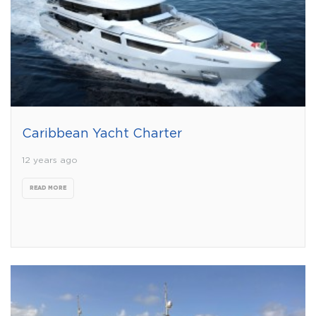
Caribbean Yacht Charter
12 years ago
READ MORE