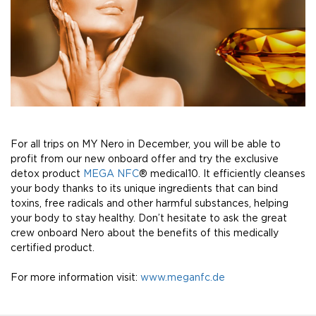
For all trips on MY Nero in December, you will be able to
profit from our new onboard offer and try the exclusive
detox product
MEGA NFC
® medical10. It efficiently cleanses
your body thanks to its unique ingredients that can bind
toxins, free radicals and other harmful substances, helping
your body to stay healthy. Don’t hesitate to ask the great
crew onboard Nero about the benefits of this medically
certified product.
For more information visit:
www.meganfc.de