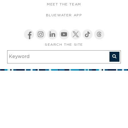
MEET THE TEAM
BLUEWATER APP
SEARCH THE SITE