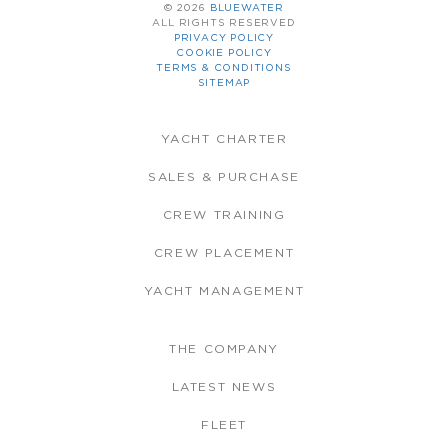
© 2026
BLUEWATER
ALL RIGHTS RESERVED
PRIVACY POLICY
COOKIE POLICY
TERMS & CONDITIONS
SITEMAP
YACHT CHARTER
SALES & PURCHASE
CREW TRAINING
CREW PLACEMENT
YACHT MANAGEMENT
THE COMPANY
LATEST NEWS
FLEET