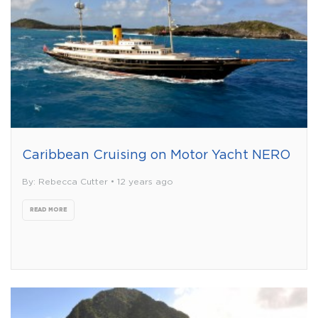
Caribbean Cruising on Motor Yacht NERO
By: Rebecca Cutter • 12 years ago
READ MORE