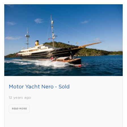
Motor Yacht Nero - Sold
12 years ago
READ MORE