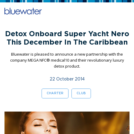
Detox Onboard Super Yacht Nero
This December In The Caribbean
Bluewater is pleased to announce a new partnership with the
company MEGA NFC® medical10 and their revolutionary luxury
detox product.
22 October 2014
CHARTER
CLUB