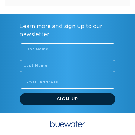
Learn more and sign up to our
newsletter.
SIGN UP