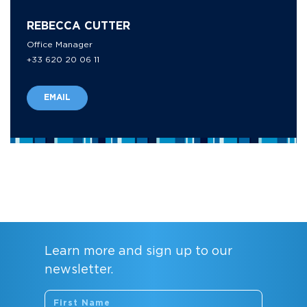
REBECCA CUTTER
Office Manager
+33 620 20 06 11
EMAIL
Learn more and sign up to our
newsletter.