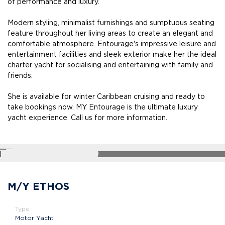
of performance and luxury.
Modern styling, minimalist furnishings and sumptuous seating
feature throughout her living areas to create an elegant and
comfortable atmosphere. Entourage's impressive leisure and
entertainment facilities and sleek exterior make her the ideal
charter yacht for socialising and entertaining with family and
friends.
She is available for winter Caribbean cruising and ready to
take bookings now. MY Entourage is the ultimate luxury
yacht experience. Call us for more information.
SHARE
M/Y ETHOS
Type
Motor Yacht