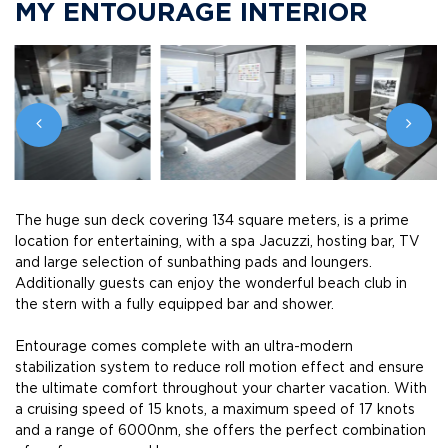
MY ENTOURAGE INTERIOR
The huge sun deck covering 134 square meters, is a prime
location for entertaining, with a spa Jacuzzi, hosting bar, TV
and large selection of sunbathing pads and loungers.
Additionally guests can enjoy the wonderful beach club in
the stern with a fully equipped bar and shower.
Entourage comes complete with an ultra-modern
stabilization system to reduce roll motion effect and ensure
the ultimate comfort throughout your charter vacation. With
a cruising speed of 15 knots, a maximum speed of 17 knots
and a range of 6000nm, she offers the perfect combination