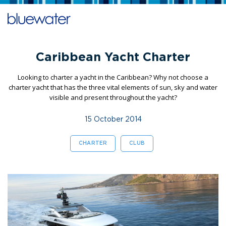
Caribbean Yacht Charter
Looking to charter a yacht in the Caribbean? Why not choose a
charter yacht that has the three vital elements of sun, sky and water
visible and present throughout the yacht?
15 October 2014
CHARTER
CLUB