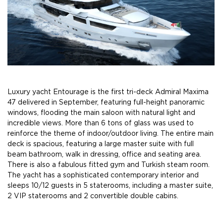
Luxury yacht Entourage is the first tri-deck Admiral Maxima
47 delivered in September, featuring full-height panoramic
windows, flooding the main saloon with natural light and
incredible views. More than 6 tons of glass was used to
reinforce the theme of indoor/outdoor living. The entire main
deck is spacious, featuring a large master suite with full
beam bathroom, walk in dressing, office and seating area.
There is also a fabulous fitted gym and Turkish steam room.
The yacht has a sophisticated contemporary interior and
sleeps 10/12 guests in 5 staterooms, including a master suite,
2 VIP staterooms and 2 convertible double cabins.