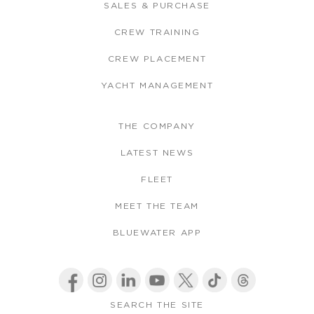
SALES & PURCHASE
CREW TRAINING
CREW PLACEMENT
YACHT MANAGEMENT
THE COMPANY
LATEST NEWS
FLEET
MEET THE TEAM
BLUEWATER APP
SEARCH THE SITE