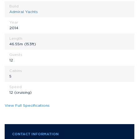
Build
Admiral Yachts
Year
2014
Length
46.55m (153ft)
Guests
12
Cabins
5
Speed
12 (cruising)
View Full Specifications
CONTACT INFORMATION