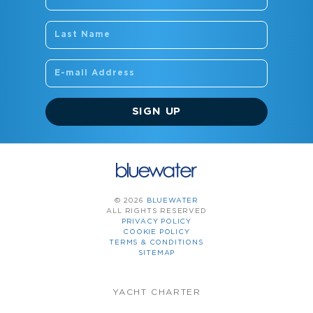
SIGN UP
© 2026
BLUEWATER
ALL RIGHTS RESERVED
PRIVACY POLICY
COOKIE POLICY
TERMS & CONDITIONS
SITEMAP
YACHT CHARTER