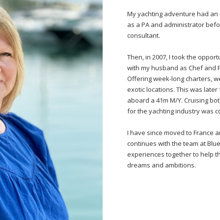
My yachting adventure had an u
as a PA and administrator befo
consultant.
Then, in 2007, I took the oppor
with my husband as Chef and Fir
Offering week-long charters, w
exotic locations. This was lat
aboard a 41m M/Y. Cruising bot
for the yachting industry was 
I have since moved to France a
continues with the team at Blue
experiences together to help t
dreams and ambitions.