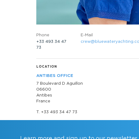
Phone
E-Mail
+33 493 34 47
crew@bluewateryachting.c
73
LOCATION
ANTIBES OFFICE
7 Boulevard D Aguillon
06600
Antibes
France
T. +33 493 34 47 73
Learn more and sign up to our newsletter.