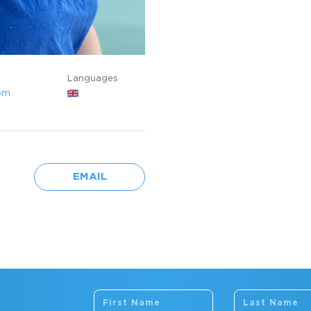
Languages
om
EMAIL