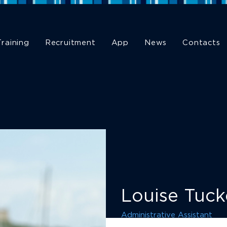
Training
Recruitment
App
News
Contacts
Louise Tuck
Administrative Assistant