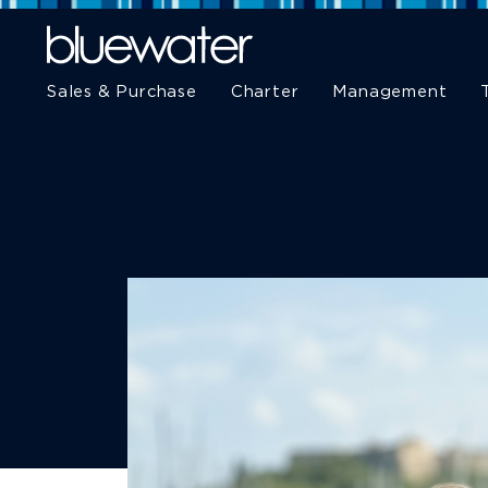
Sales & Purchase
Charter
Management