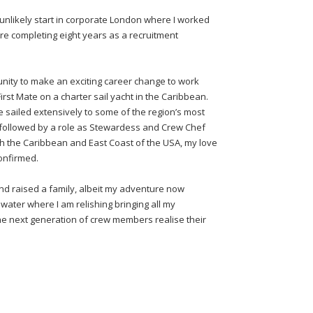
nlikely start in corporate London where I worked
re completing eight years as a recruitment
tunity to make an exciting career change to work
st Mate on a charter sail yacht in the Caribbean.
e sailed extensively to some of the region’s most
er followed by a role as Stewardess and Crew Chef
h the Caribbean and East Coast of the USA, my love
confirmed.
nd raised a family, albeit my adventure now
water where I am relishing bringing all my
he next generation of crew members realise their