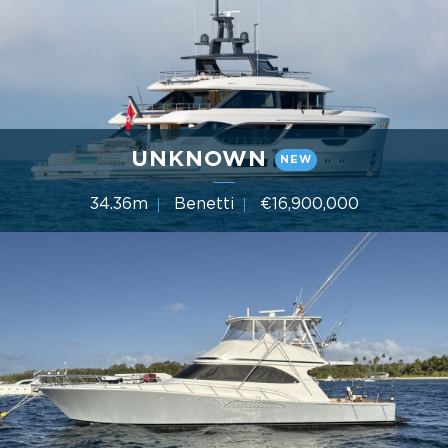
UNKNOWN
NEW
34.36m
Benetti
€16,900,000
5 Cabins
Year 2022