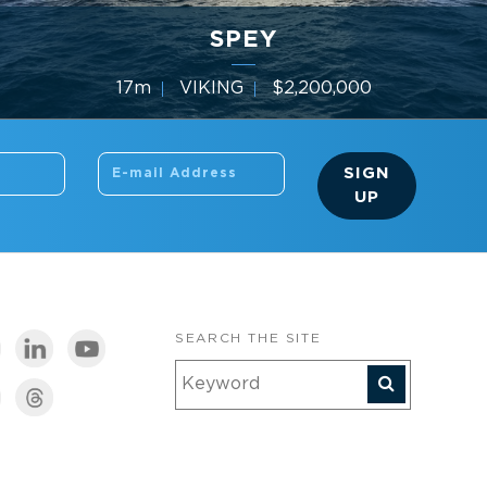
SPEY
17m
VIKING
$2,200,000
3 Cabins
Year 2010
SIGN
UP
SEARCH THE SITE