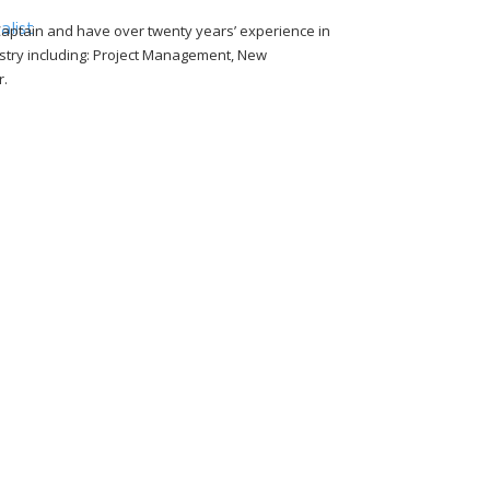
aptain and have over twenty years’ experience in
alist
dustry including: Project Management, New
r.