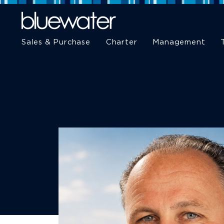
Sales & Purchase
Charter
Management