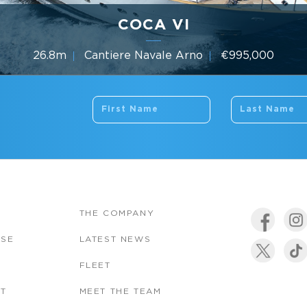
COCA VI
26.8m
Cantiere Navale Arno
€995,000
3 Cabins
Year 2000
THE COMPANY
ASE
LATEST NEWS
FLEET
T
MEET THE TEAM