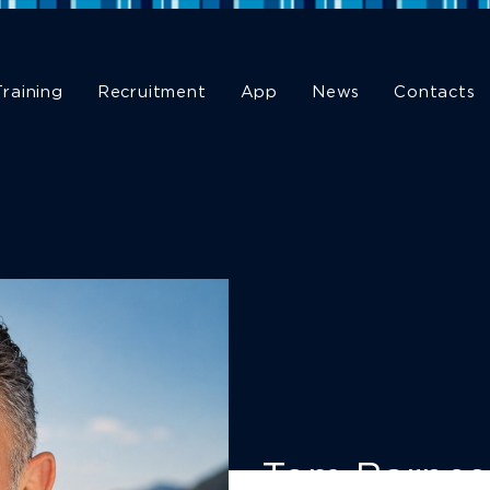
Training
Recruitment
App
News
Contacts
Tom Barnes