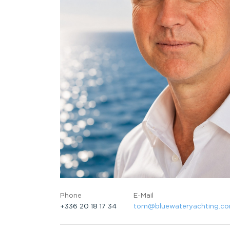
Phone
E-Mail
+336 20 18 17 34
tom@bluewateryachting.c