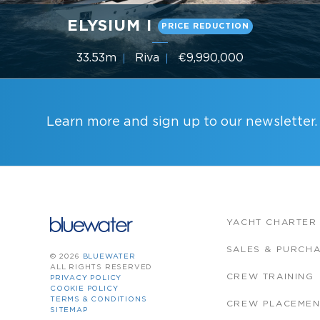
ELYSIUM I
PRICE REDUCTION
33.53m
Riva
€9,990,000
5 Cabins
Year 2019
Learn more and sign up to our newsletter.
YACHT CHARTER
SALES & PURCH
© 2026
BLUEWATER
ALL RIGHTS RESERVED
CREW TRAINING
PRIVACY POLICY
COOKIE POLICY
TERMS & CONDITIONS
CREW PLACEMEN
SITEMAP