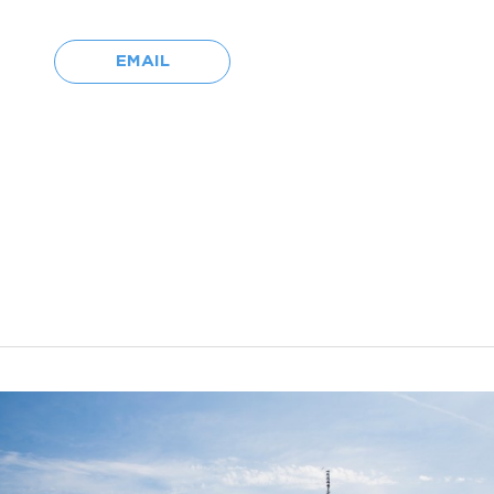
EMAIL