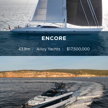
ENCORE
43.9m
Alloy Yachts
$17,500,000
4 Cabins
Year 2013