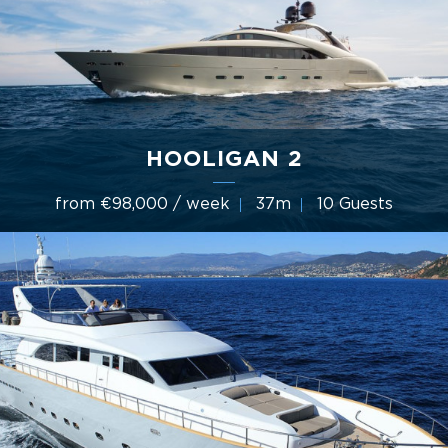
HOOLIGAN 2
from €98,000 / week
37m
10 Guests
2006 International Shipyard Ancona (ISA Yachts)