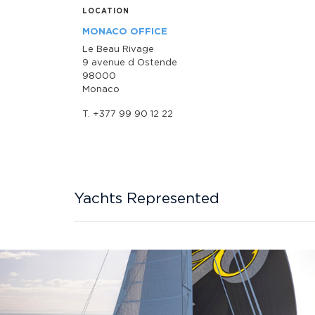
LOCATION
MONACO OFFICE
Le Beau Rivage
9 avenue d Ostende
98000
Monaco
T. +377 99 90 12 22
Yachts Represented