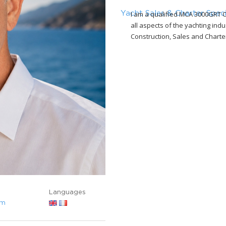
I am a qualified MCA 3000GRT C
Yacht Sales & Charter Speci
all aspects of the yachting in
Construction, Sales and Charte
Languages
om