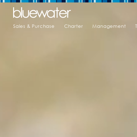
Sales & Purchase
Charter
Management