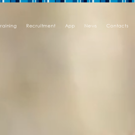
Training
Recruitment
App
News
Contacts