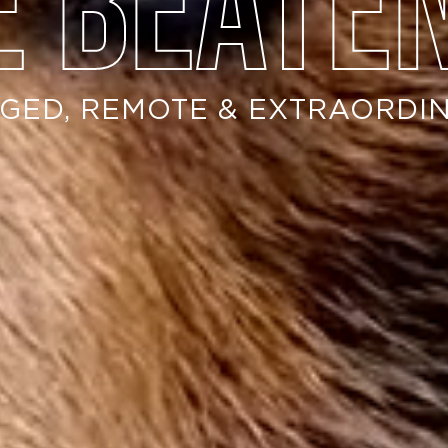
e beate
GED, REMOTE & EXTRAORDI