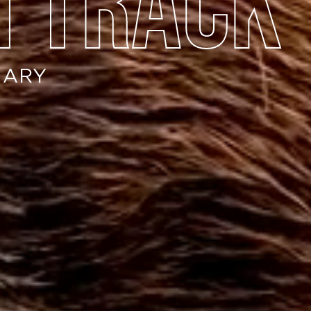
n track
NARY