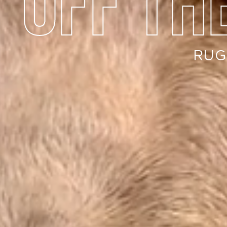
off th
RUG