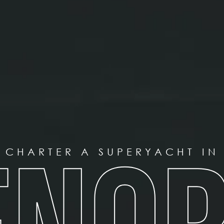
CHARTER A SUPERYACHT IN