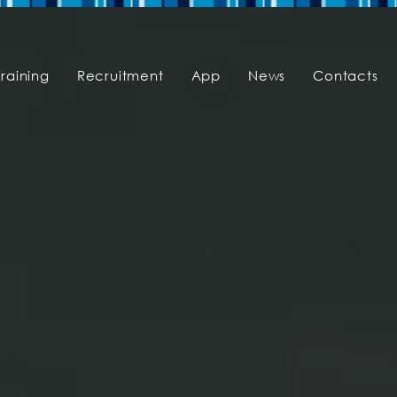
Training
Recruitment
App
News
Contacts