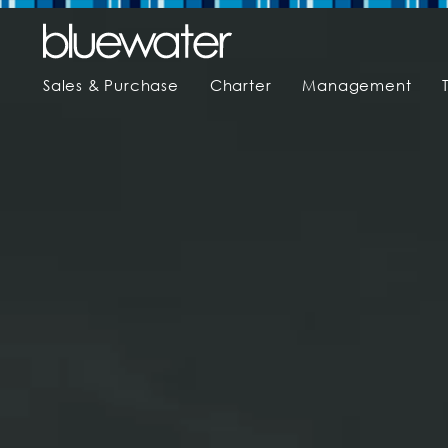
Sales & Purchase
Charter
Management