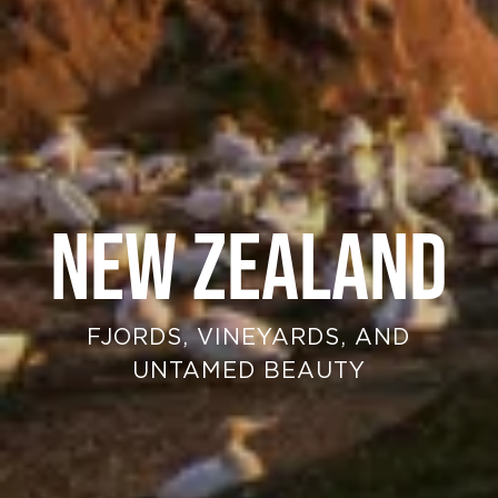
NEW ZEALAND
FJORDS, VINEYARDS, AND
UNTAMED BEAUTY