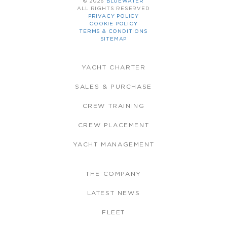
© 2026
BLUEWATER
ALL RIGHTS RESERVED
PRIVACY POLICY
COOKIE POLICY
TERMS & CONDITIONS
SITEMAP
YACHT CHARTER
SALES & PURCHASE
CREW TRAINING
CREW PLACEMENT
YACHT MANAGEMENT
THE COMPANY
LATEST NEWS
FLEET