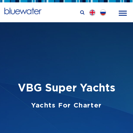
VBG Super Yachts
Yachts For Charter