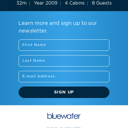
32m
Year 2009
4 Cabins
8 Guests
Learn more and sign up to our
newsletter.
SIGN UP