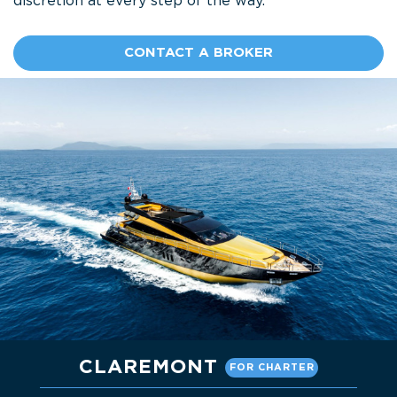
discretion at every step of the way.
CONTACT A BROKER
CLAREMONT
FOR CHARTER