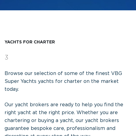
YACHTS FOR CHARTER
3
Browse our selection of some of the finest VBG
Super Yachts yachts for charter on the market
today.
Our yacht brokers are ready to help you find the
right yacht at the right price. Whether you are
chartering or buying a yacht, our yacht brokers
guarantee bespoke care, professionalism and