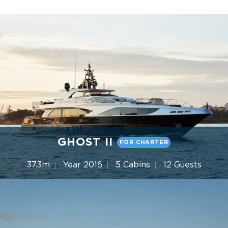
GHOST II
FOR CHARTER
37.3m
Year 2016
5 Cabins
12 Guests
Gulf Craft