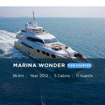
MARINA WONDER
FOR CHARTER
38.4m
Year 2012
5 Cabins
11 Guests
Gulf Craft