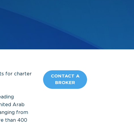
ts for charter
CONTACT A
BROKER
eading
nited Arab
anging from
re than 400