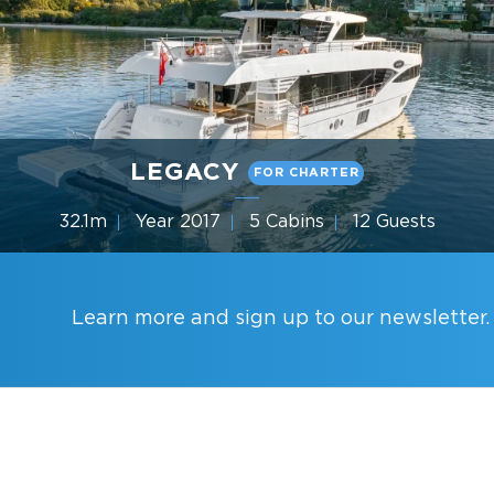
LEGACY
FOR CHARTER
32.1m
Year 2017
5 Cabins
12 Guests
Gulf Craft
Learn more and sign up to our newsletter.
YACHT CHARTER