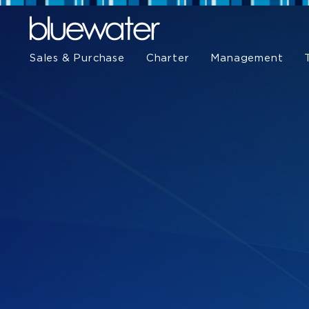
Sales & Purchase
Charter
Management