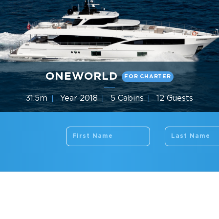
ONEWORLD
FOR CHARTER
31.5m
Year 2018
5 Cabins
12 Guests
Gulf Craft
THE COMPANY