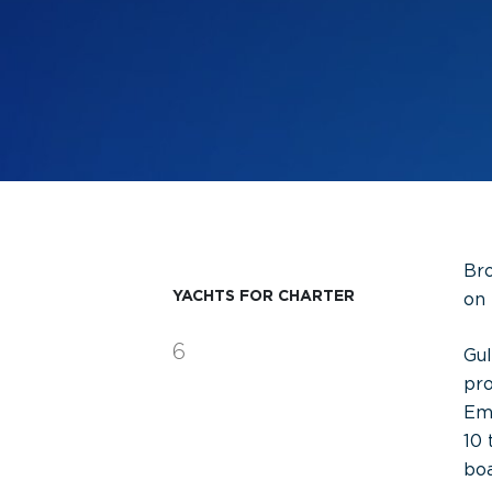
Bro
YACHTS FOR CHARTER
on 
6
Gul
pro
Emi
10 
boa