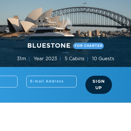
BLUESTONE
FOR CHARTER
31m
Year 2023
5 Cabins
10 Guests
Gulf Craft
SIGN
UP
SEARCH THE SITE