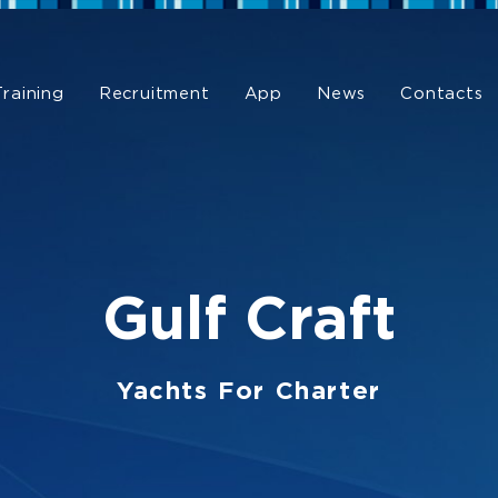
Training
Recruitment
App
News
Contacts
Gulf Craft
Yachts For Charter