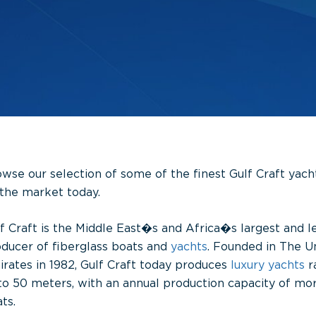
wse our selection of some of the finest Gulf Craft yach
the market today.
f Craft is the Middle East�s and Africa�s largest and l
ducer of fiberglass boats and
yachts
. Founded in The U
rates in 1982, Gulf Craft today produces
luxury yachts
r
to 50 meters, with an annual production capacity of mo
ts.