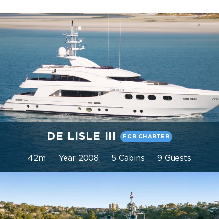
DE LISLE III
FOR CHARTER
42m
Year 2008
5 Cabins
9 Guests
Gulf Craft