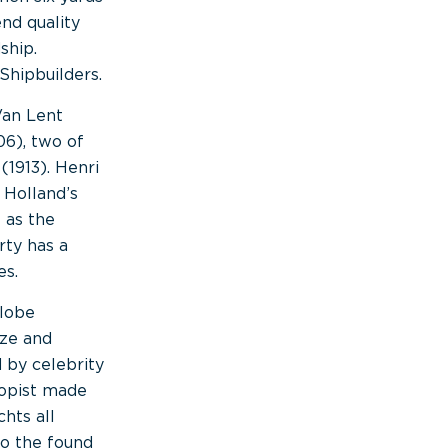
nd quality
ship.
Shipbuilders.
Van Lent
06), two of
(1913). Henri
 Holland’s
 as the
rty has a
es.
globe
ize and
 by celebrity
ropist made
hts all
to the found