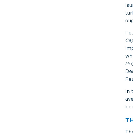
lau
tu
ol
Fea
Ca
imp
whi
Pi
Des
Fea
In 
ave
bec
T
The