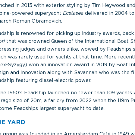
nched in 2015 with exterior styling by Tim Heywood an
rbine-powered superyacht
Ecstasea
delivered in 2004 to
igarch Roman Obramovich.
dship is renowned for picking up industry awards, back 
pri
that was crowned Queen of the International Boat 
ressing judges and owners alike, wowed by Feadships sk
ch was rarely used for yachts at that time. More recent
(ex-Syzygy) won an innovation award in 2019 by Boat In
ign and Innovation along with Savannah who was the fi
dship featuring diesel-electric power.
the 1960’s Feadship launched no fewer than 109 yachts 
rage size of 20m, a far cry from 2022 when the 119m Pr
ome Feadships largest superyacht to date.
HE YARD
 group was founded in an Amersterdam Café in 1949 wh