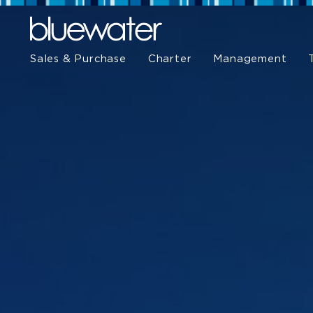
Sales & Purchase
Charter
Management