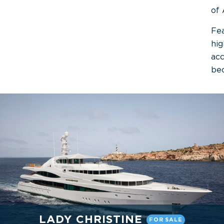
of 
Fea
hig
acc
be
LADY CHRISTINE
FOR SALE