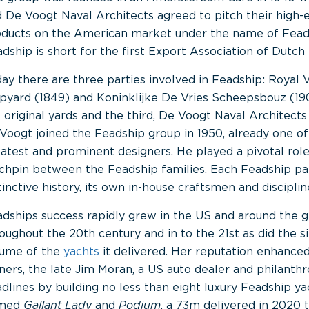
 De Voogt Naval Architects agreed to pitch their high-e
ducts on the American market under the name of Fead
dship is short for the first Export Association of Dutch 
ay there are three parties involved in Feadship: Royal 
pyard (1849) and Koninklijke De Vries Scheepsbouz (19
 original yards and the third, De Voogt Naval Architects 
Voogt joined the Feadship group in 1950, already one of
atest and prominent designers. He played a pivotal role
chpin between the Feadship families. Each Feadship pa
tinctive history, its own in-house craftsmen and disciplin
dships success rapidly grew in the US and around the 
oughout the 20th century and in to the 21st as did the s
lume of the
yachts
it delivered. Her reputation enhanced
ers, the late Jim Moran, a US auto dealer and philanth
dlines by building no less than eight luxury Feadship yac
med
Gallant Lady
and
Podium
, a 73m delivered in 2020 