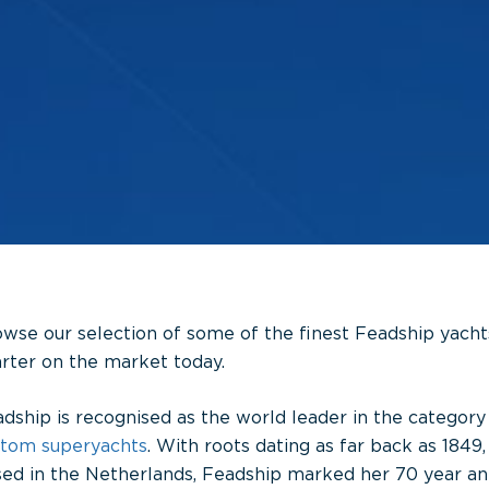
wse our selection of some of the finest Feadship yachts
rter on the market today.
dship is recognised as the world leader in the category
stom
superyachts
. With roots dating as far back as 1849,
ed in the Netherlands, Feadship marked her 70 year ann