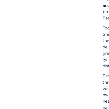
and
pro
Fea
Tod
Shi
the
de 
gre
lyn
dis
Fea
thr
vo
own
hea
na