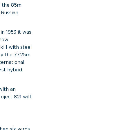
d the 85m
 Russian
in 1953 it was
Show
ill with steel
ly the 77.25m
ternational
rst hybrid
with an
oject 821 will
en six yards