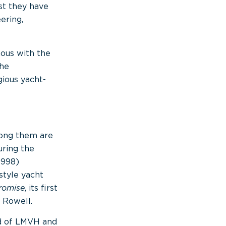
st they have
ering,
ous with the
The
ious yacht-
mong them are
ring the
1998)
style yacht
romise
, its first
 Rowell.
ad of LMVH and