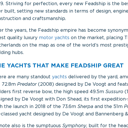
9. Striving for perfection, every new Feadship is the be
r built, setting new standards in terms of design, engine
struction and craftsmanship.
er the years, the Feadship empire has become synonym
est quality luxury
motor yachts
on the market, placing 
herlands on the map as one of the world’s most prestig
lding hubs.
HE YACHTS THAT MAKE FEADSHIP GREAT
ere are many standout
yachts
delivered by the yard, a
e 72.8m
Predator
(2008) designed by De Voogt and featu
lders first reverse bow, the high speed 49.5m
Sussuro
(
igned by De Voogt with Don Shead, its first expedition-
h the launch in 2018 of the 73.6m
Sherpa
and the 51m
P
-classed yacht designed by De Voogt and Bannenberg &
note also is the sumptuous
Symphony
, built for the he