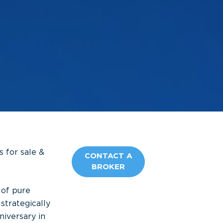
 for sale &
CONTACT A
BROKER
 of pure
 strategically
iversary in