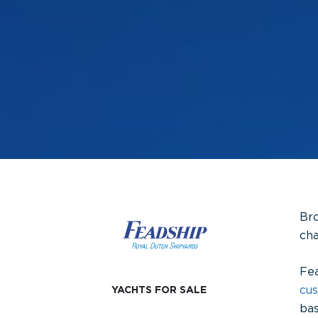
Bro
cha
Fea
cu
YACHTS FOR SALE
bas