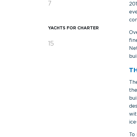
7
201
eve
con
YACHTS FOR CHARTER
Ov
fin
15
Net
bui
T
Th
th
bui
des
wit
ice
To 