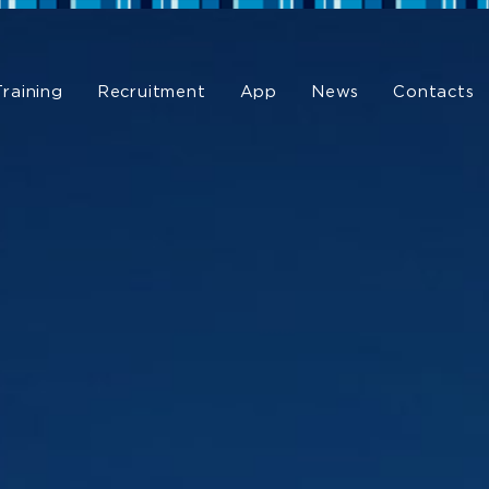
Training
Recruitment
App
News
Contacts