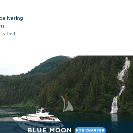
delivering
um
is fast
BLUE MOON
FOR CHARTER