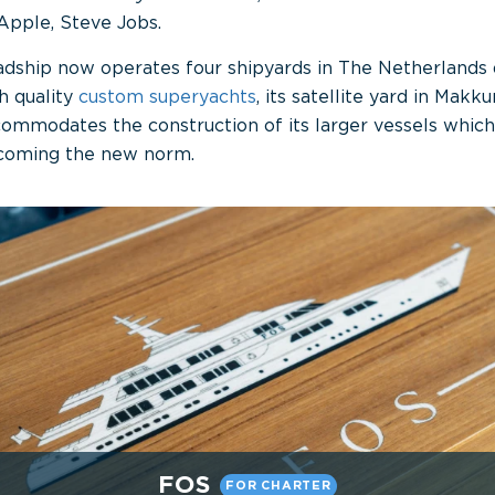
Apple, Steve Jobs.
dship now operates four shipyards in The Netherlands 
h quality
custom
superyachts
, its satellite yard in Makk
ommodates the construction of its larger vessels which 
coming the new norm.
FOS
FOR CHARTER