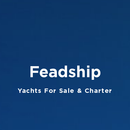
Feadship
Yachts For Sale & Charter