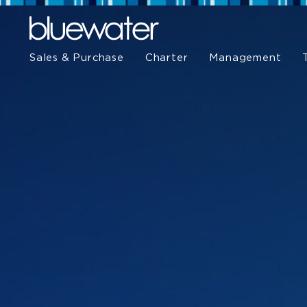
Sales & Purchase
Charter
Management