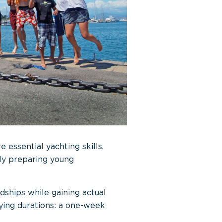
essential yachting skills.
ly preparing young
endships while gaining actual
rying durations: a one-week