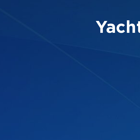
Yacht