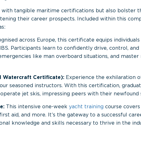
ith tangible maritime certifications but also bolster thei
tening their career prospects. Included within this com
as:
nised across Europe, this certificate equips individuals 
IBS. Participants learn to confidently drive, control, a
 emergencies like man overboard situations, and master
 Watercraft Certificate):
Experience the exhilaration 
ur seasoned instructors. With this certification, gradua
d operate jet skis, impressing peers with their newfound s
e:
This intensive one-week
yacht training
course covers 
 first aid, and more. It’s the gateway to a successful care
onal knowledge and skills necessary to thrive in the indu