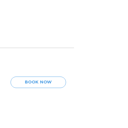
BOOK NOW
BOOK NOW