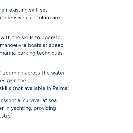
r existing skill set,
prehensive curriculum are
with the skills to operate
nd manoeuvre boats at speed,
 marina parking techniques
of zooming across the water
tes gain the
kills (not available in Palma).
essential survival at sea
er in yachting, providing
stry.