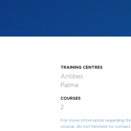
TRAINING CENTRES
Antibes
Palma
COURSES
2
For more information regarding thi
course, do not hesitate to contact