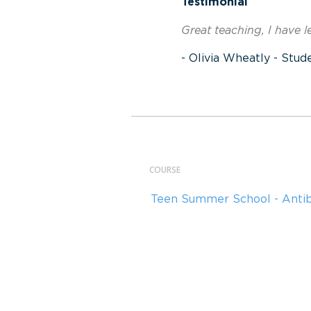
Testimonial
Great teaching, I have 
- Olivia Wheatly - Stud
COURSE
Teen Summer School - Anti
Teen Summer School - Palm