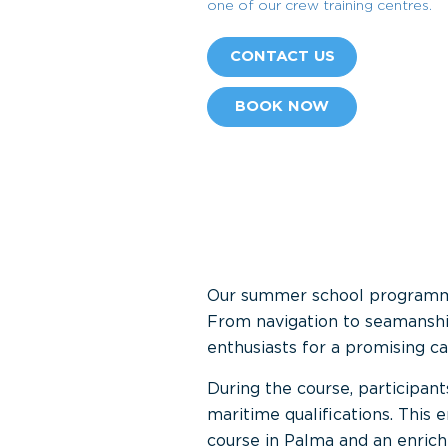
one of our crew training centres.
CONTACT US
BOOK NOW
Our summer school programmes 
From navigation to seamanshi
enthusiasts for a promising ca
During the course, participants
maritime qualifications. This
course in Palma and an enrich