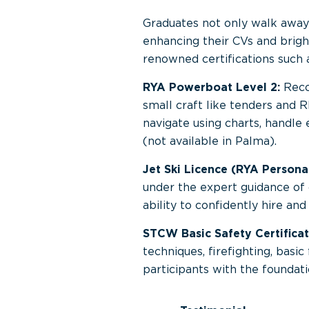
Graduates not only walk away w
enhancing their CVs and brigh
renowned certifications such 
RYA Powerboat Level 2:
Recog
small craft like tenders and R
navigate using charts, handle
(not available in Palma).
Jet Ski Licence (RYA Personal
under the expert guidance of o
ability to confidently hire an
STCW Basic Safety Certificat
techniques, firefighting, basic
participants with the foundati