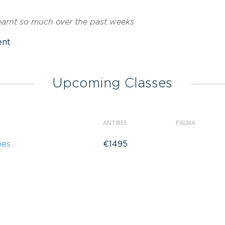
learnt so much over the past weeks
ent
Upcoming Classes
ANTIBES
PALMA
bes
€1495
a
€725