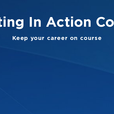
ing In Action
Co
Keep your career on course