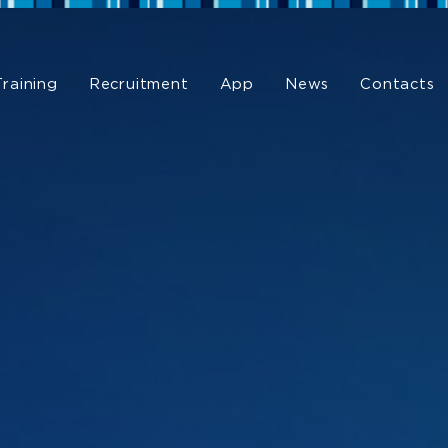
Training
Recruitment
App
News
Contacts