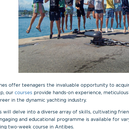
offer teenagers the invaluable opportunity to acquire 
p, our
courses
provide hands-on experience, meticulous
reer in the dynamic yachting industry.
 will delve into a diverse array of skills, cultivating fri
 engaging and educational programme is available for va
ing two-week course in Antibes.