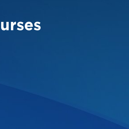
urses