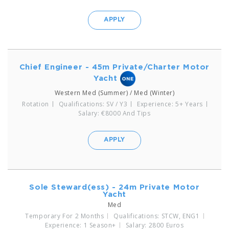
APPLY
Chief Engineer - 45m Private/Charter Motor
Yacht
Western Med (Summer) / Med (Winter)
Rotation
Qualifications: SV / Y3
Experience: 5+ Years
Salary: €8000 And Tips
APPLY
Sole Steward(ess) - 24m Private Motor
Yacht
Med
Temporary For 2 Months
Qualifications: STCW, ENG1
Experience: 1 Season+
Salary: 2800 Euros