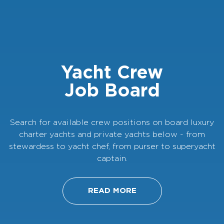
Yacht Crew
Job Board
Search for available crew positions on board luxury
charter yachts and private yachts below - from
stewardess to yacht chef, from purser to superyacht
captain.
READ MORE