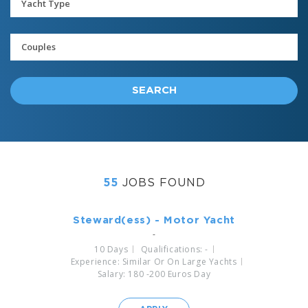
SEARCH
55
JOBS FOUND
Steward(ess) - Motor Yacht
-
10 Days
Qualifications: -
Experience: Similar Or On Large Yachts
Salary: 180 -200 Euros Day