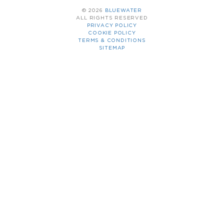
© 2026
BLUEWATER
ALL RIGHTS RESERVED
PRIVACY POLICY
COOKIE POLICY
TERMS & CONDITIONS
SITEMAP
YACHT CHARTER
SALES & PURCHASE
CREW TRAINING
CREW PLACEMENT
YACHT MANAGEMENT
THE COMPANY
LATEST NEWS
FLEET