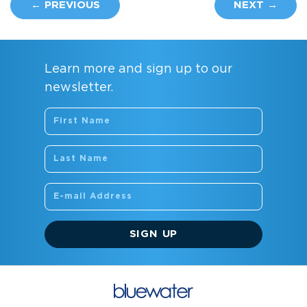
← PREVIOUS
NEXT →
Learn more and sign up to our
newsletter.
SIGN UP