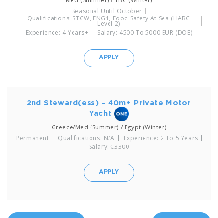
Med (Summer) / TBC (Winter)
Seasonal Until October
Qualifications: STCW, ENG1, Food Safety At Sea (HABC
Level 2)
Experience: 4 Years+
Salary: 4500 To 5000 EUR (DOE)
APPLY
2nd Steward(ess) - 40m+ Private Motor
Yacht
Greece/Med (Summer) / Egypt (Winter)
Permanent
Qualifications: N/A
Experience: 2 To 5 Years
Salary: €3300
APPLY