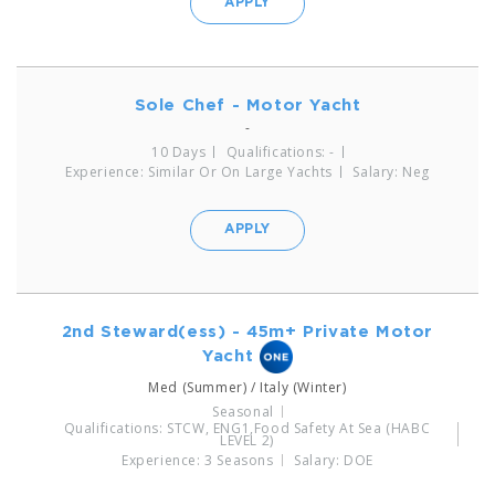
APPLY
Sole Chef - Motor Yacht
-
10 Days
Qualifications: -
Experience: Similar Or On Large Yachts
Salary: Neg
APPLY
2nd Steward(ess) - 45m+ Private Motor
Yacht
Med (Summer) / Italy (Winter)
Seasonal
Qualifications: STCW, ENG1,Food Safety At Sea (HABC
LEVEL 2)
Experience: 3 Seasons
Salary: DOE