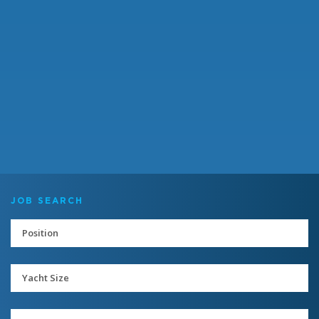
JOB SEARCH