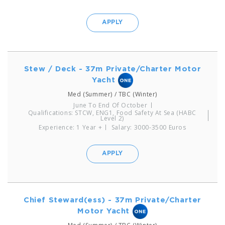
APPLY
Stew / Deck - 37m Private/Charter Motor
Yacht
Med (Summer) / TBC (Winter)
June To End Of October
Qualifications: STCW, ENG1, Food Safety At Sea (HABC
Level 2)
Experience: 1 Year +
Salary: 3000-3500 Euros
APPLY
Chief Steward(ess) - 37m Private/Charter
Motor Yacht