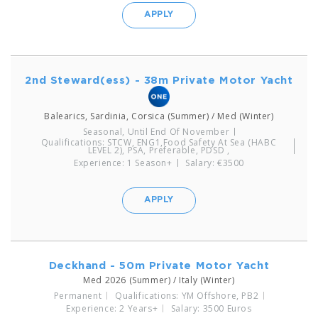
APPLY
2nd Steward(ess) - 38m Private Motor Yacht
Balearics, Sardinia, Corsica (Summer) / Med (Winter)
Seasonal, Until End Of November
Qualifications: STCW, ENG1,Food Safety At Sea (HABC
LEVEL 2), PSA, Preferable, PDSD ,
Experience: 1 Season+
Salary: €3500
APPLY
Deckhand - 50m Private Motor Yacht
Med 2026 (Summer) / Italy (Winter)
Permanent
Qualifications: YM Offshore, PB2
Experience: 2 Years+
Salary: 3500 Euros