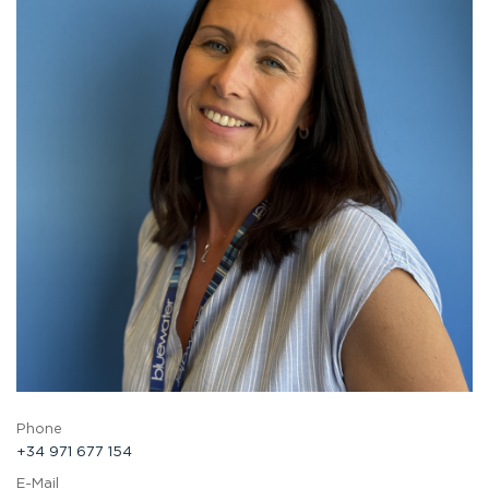
Phone
+34 971 677 154
E-Mail