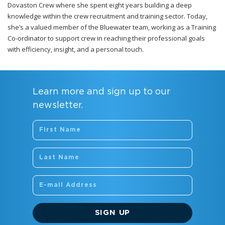
Dovaston Crew where she spent eight years building a deep
knowledge within the crew recruitment and training sector. Today,
she’s a valued member of the Bluewater team, working as a Training
Co-ordinator to support crew in reaching their professional goals
with efficiency, insight, and a personal touch.
Learn more and sign up to our
newsletter.
SIGN UP