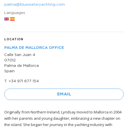
palma@bluewateryachting.com
Languages
LOCATION
PALMA DE MALLORCA OFFICE
Calle San Juan 4
07012
Palma de Mallorca
Spain
T. +34 971 677 154
EMAIL
Originally from Northern Ireland, Lyndsay moved to Mallorca in 2004
with her parents and young daughter, embracing a new chapter on
the island. She began her journey in the yachting industry with