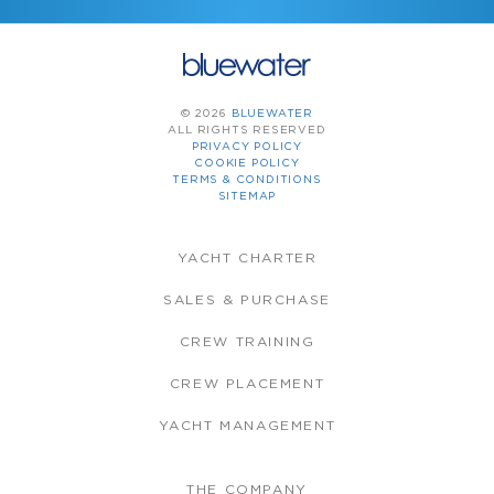
© 2026
BLUEWATER
ALL RIGHTS RESERVED
PRIVACY POLICY
COOKIE POLICY
TERMS & CONDITIONS
SITEMAP
YACHT CHARTER
SALES & PURCHASE
CREW TRAINING
CREW PLACEMENT
YACHT MANAGEMENT
THE COMPANY