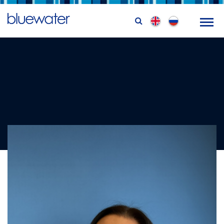
Lyndsay Magill
Training Coordinator