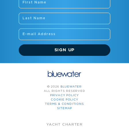
SIGN UP
© 2026
BLUEWATER
ALL RIGHTS RESERVED
PRIVACY POLICY
COOKIE POLICY
TERMS & CONDITIONS
SITEMAP
YACHT CHARTER