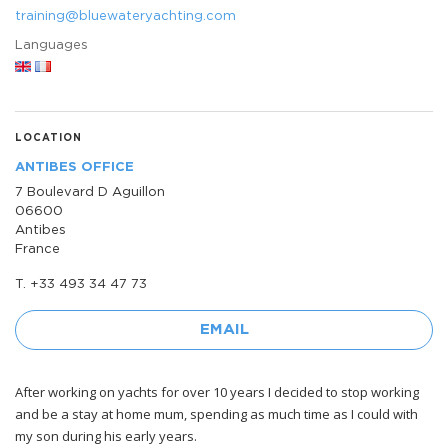
training@bluewateryachting.com
Languages
LOCATION
ANTIBES OFFICE
7 Boulevard D Aguillon
06600
Antibes
France
T. +33 493 34 47 73
EMAIL
After working on yachts for over 10 years I decided to stop working
and be a stay at home mum, spending as much time as I could with
my son during his early years.