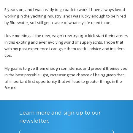
5 years on, and I was ready to go back to work. I have always loved
working in the yachting industry, and I was lucky enough to be hired
by Bluewater, so I still get a taste of what my life used to be.
I love meeting all the new, eager crew trying to kick start their careers
in this exciting and ever evolving world of superyachts. I hope that
with my past experience I can give them useful advice and insiders
tips.
My goal is to give them enough confidence, and present themselves
in the best possible light, increasing the chance of being given that
all important first opportunity that will lead to greater things in the
future.
Learn more and sign up to our
newsletter.