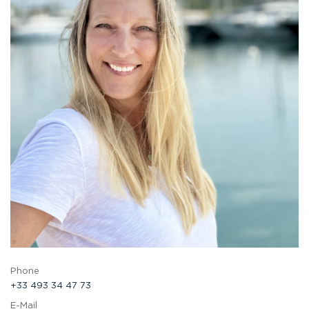
Phone
+33 493 34 47 73
E-Mail