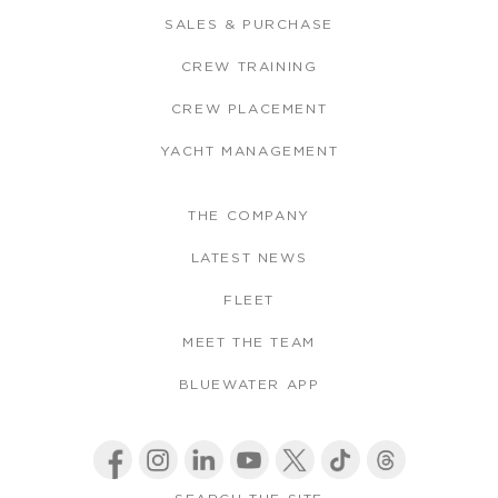
SALES & PURCHASE
CREW TRAINING
CREW PLACEMENT
YACHT MANAGEMENT
THE COMPANY
LATEST NEWS
FLEET
MEET THE TEAM
BLUEWATER APP