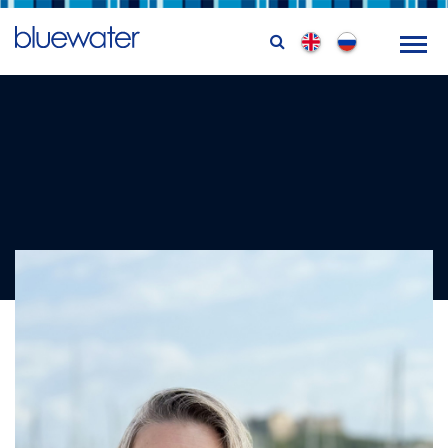
Femke Bowman
Training Coordinator & Logistics Officer