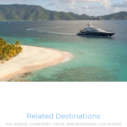
Related Destinations
SOLANDGE CHARTERS THESE BREATHTAKING LOCATIONS