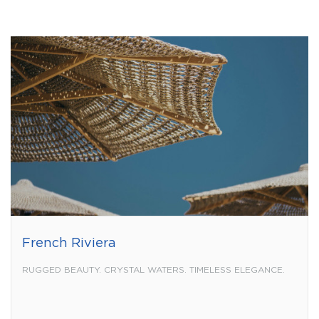
French Riviera
RUGGED BEAUTY. CRYSTAL WATERS. TIMELESS ELEGANCE.