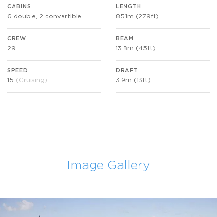
CABINS
LENGTH
6 double, 2 convertible
85.1m (279ft)
CREW
BEAM
29
13.8m (45ft)
SPEED
DRAFT
15
(Cruising)
3.9m (13ft)
Image Gallery