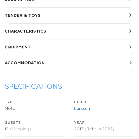
TENDER & TOYS
CHARACTERISTICS
EQUIPMENT
ACCOMMODATION
SPECIFICATIONS
TYPE
BUILD
Motor
Lurssen
GUESTS
YEAR
12
(Sleeping)
2013 (Refit in 2022)