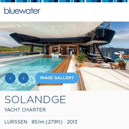
IMAGE GALLERY
SOLANDGE
YACHT CHARTER
LURSSEN
85.1m (279ft)
2013
|
|