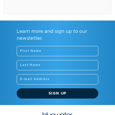
Learn more and sign up to our
newsletter.
SIGN UP