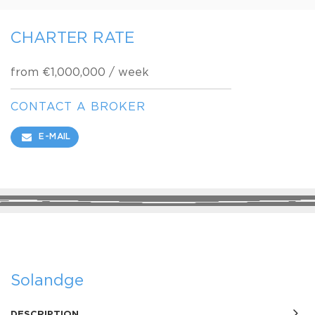
CHARTER RATE
from €1,000,000 / week
CONTACT A BROKER
E-MAIL
SHARE
Solandge
DESCRIPTION