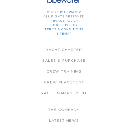
© 2026
BLUEWATER
ALL RIGHTS RESERVED
PRIVACY POLICY
COOKIE POLICY
TERMS & CONDITIONS
SITEMAP
YACHT CHARTER
SALES & PURCHASE
CREW TRAINING
CREW PLACEMENT
YACHT MANAGEMENT
THE COMPANY
LATEST NEWS