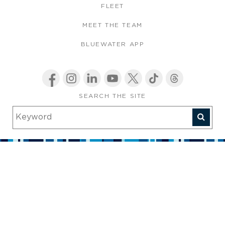
FLEET
MEET THE TEAM
BLUEWATER APP
SEARCH THE SITE