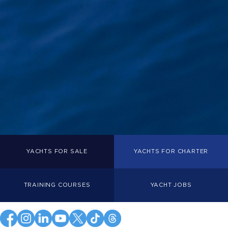
YACHTS FOR SALE
YACHTS FOR CHARTER
TRAINING COURSES
YACHT JOBS