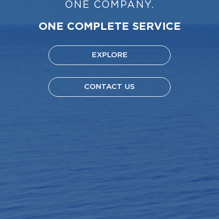
ONE COMPANY.
ONE COMPLETE SERVICE
EXPLORE
CONTACT US